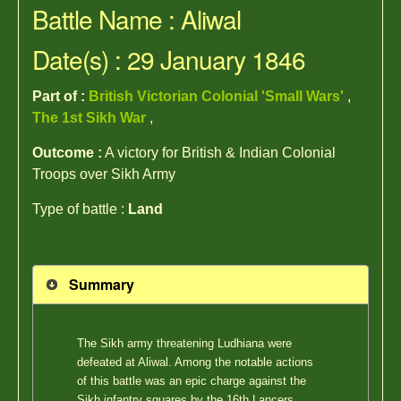
Battle Name : Aliwal
Date(s) : 29 January 1846
Part of :
British Victorian Colonial 'Small Wars'
,
The 1st Sikh War
,
Outcome :
A victory for British & Indian Colonial
Troops over Sikh Army
Type of battle :
Land
Summary
The Sikh army threatening Ludhiana were
defeated at Aliwal. Among the notable actions
of this battle was an epic charge against the
Sikh infantry squares by the 16th Lancers.