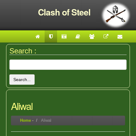
Clash of Steel
Search :
Search...
Aliwal
Home
-
Aliwal