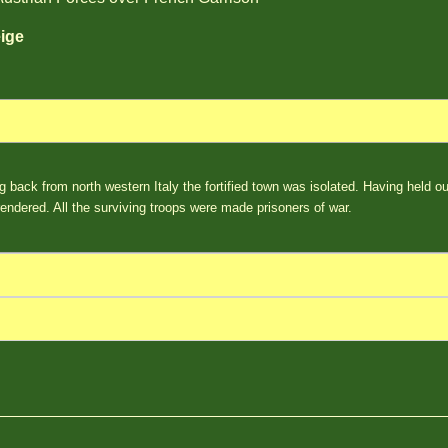
ige
ng back from north western Italy the fortified town was isolated. Having held o
endered. All the surviving troops were made prisoners of war.