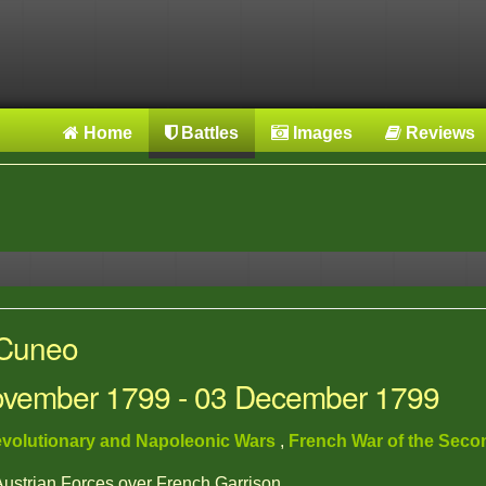
Home
Battles
Images
Reviews
 Cuneo
November 1799 - 03 December 1799
volutionary and Napoleonic Wars
,
French War of the Seco
 Austrian Forces over French Garrison