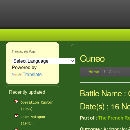
Translate this Page
Cuneo
Powered by
Home
-
Cuneo
Translate
Battle Name :
Recently updated :
Date(s) : 16 
Operation Castor
(1953)
Cape Matapan
Part of :
The French Re
(1941)
Outcome :
A victory for