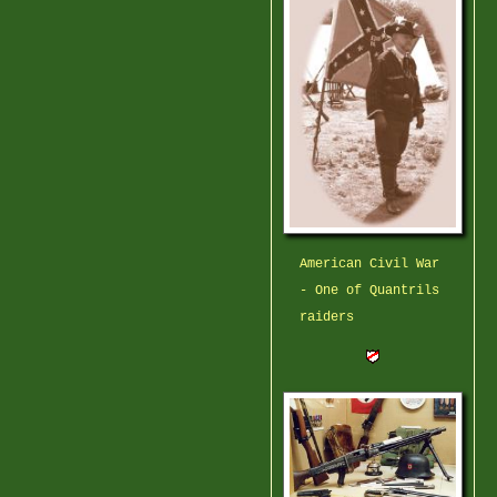
American Civil War
- One of Quantrils
raiders