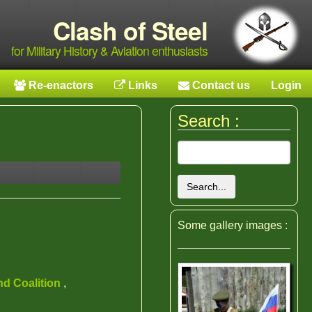
Clash of Steel
for Military History & Aviation enthusiasts
Re-enactors
Links
Contact us
Login
Search :
Search...
Some gallery images :
nd Coalition
,