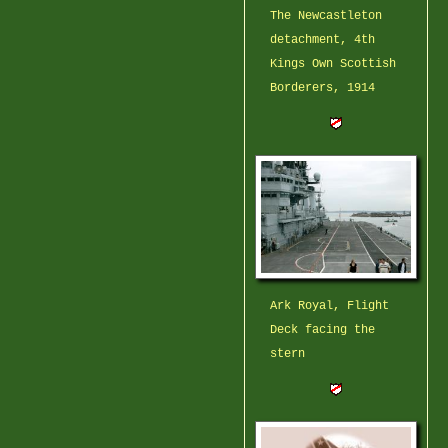
The Newcastleton
detachment, 4th
Kings Own Scottish
Borderers, 1914
Ark Royal, Flight
Deck facing the
stern