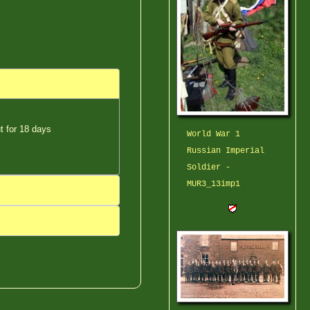
ut for 18 days
World War 1
Russian Imperial
Soldier -
MUR3_13imp1