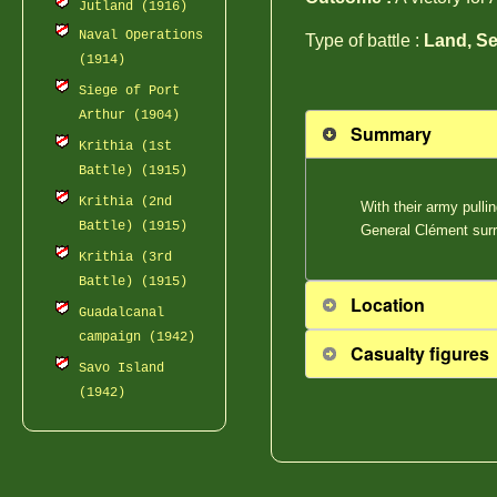
Jutland (1916)
Naval Operations
Type of battle :
Land, Se
(1914)
Siege of Port
Arthur (1904)
Summary
Krithia (1st
Battle) (1915)
Krithia (2nd
With their army pulli
Battle) (1915)
General Clément surr
Krithia (3rd
Battle) (1915)
Location
Guadalcanal
campaign (1942)
Casualty figures
Savo Island
(1942)