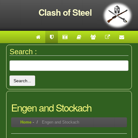
Clash of Steel
Search :
Search...
Engen and Stockach
Home
-
Engen and Stockach