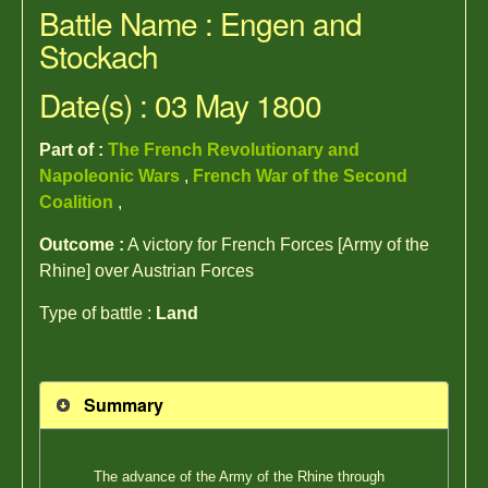
Battle Name : Engen and
Stockach
Date(s) : 03 May 1800
Part of :
The French Revolutionary and
Napoleonic Wars
,
French War of the Second
Coalition
,
Outcome :
A victory for French Forces [Army of the
Rhine] over Austrian Forces
Type of battle :
Land
Summary
The advance of the Army of the Rhine through