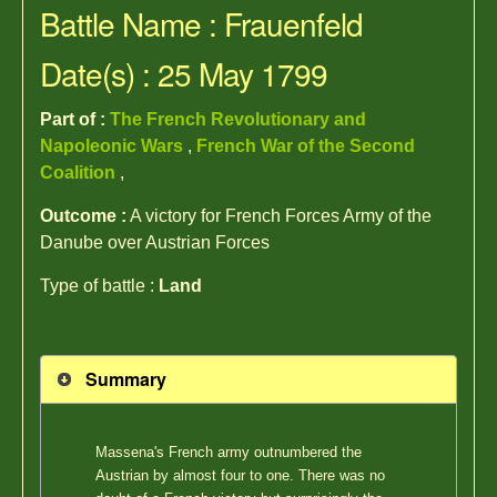
Battle Name : Frauenfeld
Date(s) : 25 May 1799
Part of :
The French Revolutionary and
Napoleonic Wars
,
French War of the Second
Coalition
,
Outcome :
A victory for French Forces Army of the
Danube over Austrian Forces
Type of battle :
Land
Summary
Massena's French army outnumbered the
Austrian by almost four to one. There was no