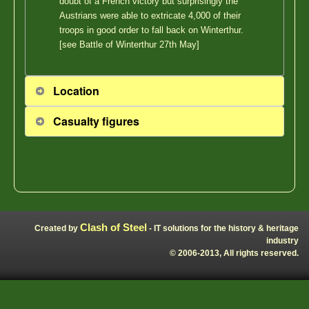
doubt of a French victory but surprisingly the
Austrians were able to extricate 4,000 of their
troops in good order to fall back on Winterthur.
[see Battle of Winterthur 27th May]
Location
Casualty figures
Clash of Steel
Created by
- IT solutions for the history & heritage
industry
© 2006-2013, All rights reserved.