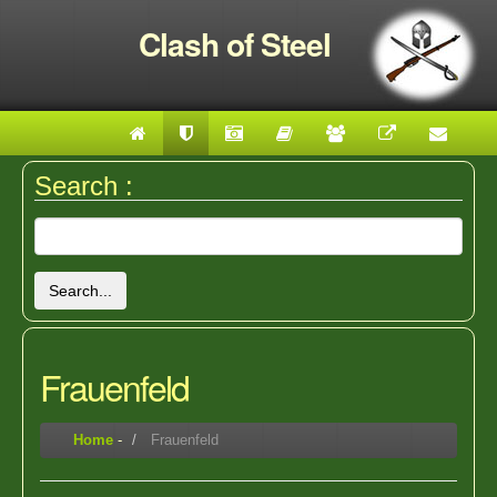
Clash of Steel
Search :
Search...
Frauenfeld
Home
-
Frauenfeld