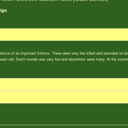
ige
fence of an important fortress. There were very few killed and wounded on b
rs old, Dutch morale was very low and desertions were many. At the surren
.