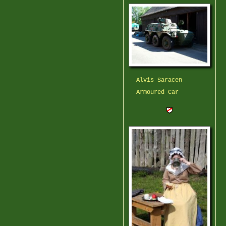
Alvis Saracen
Armoured Car