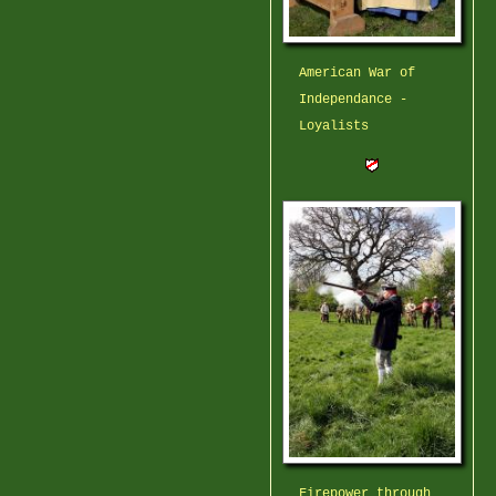
American War of
Independance -
Loyalists
Firepower through