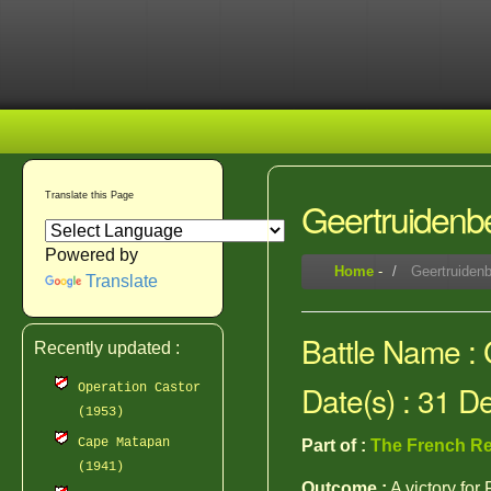
Translate this Page
Geertruidenb
Powered by
Home
-
Geertruidenb
Translate
Battle Name :
Recently updated :
Date(s) : 31 
Operation Castor
(1953)
Cape Matapan
Part of :
The French Re
(1941)
Outcome :
A victory for