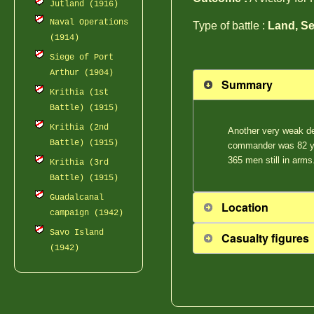
Jutland (1916)
Naval Operations
Type of battle :
Land, Se
(1914)
Siege of Port
Arthur (1904)
Summary
Krithia (1st
Battle) (1915)
Krithia (2nd
Another very weak de
Battle) (1915)
commander was 82 yea
365 men still in arms
Krithia (3rd
Battle) (1915)
Guadalcanal
Location
campaign (1942)
Savo Island
Casualty figures
(1942)