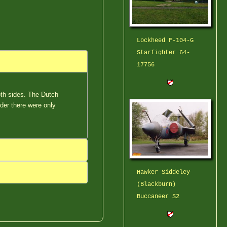
Lockheed F-104-G
Starfighter 64-
17756
oth sides. The Dutch
der there were only
Hawker Siddeley
(Blackburn)
Buccaneer S2