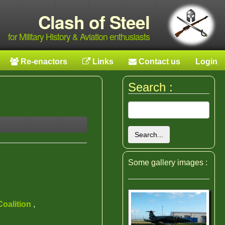
Clash of Steel
for Military History & Aviation enthusiasts
Re-enactors
Links
Contact us
Login
Search :
Search...
Some gallery images :
Coalition
,