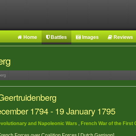
Home
Battles
Images
Reviews
erg
erg
 Geertruidenberg
December 1794 - 19 January 1795
volutionary and Napoleonic Wars
,
French War of the First 
 French Forces over Coalition Forces [ Dutch Garrison]