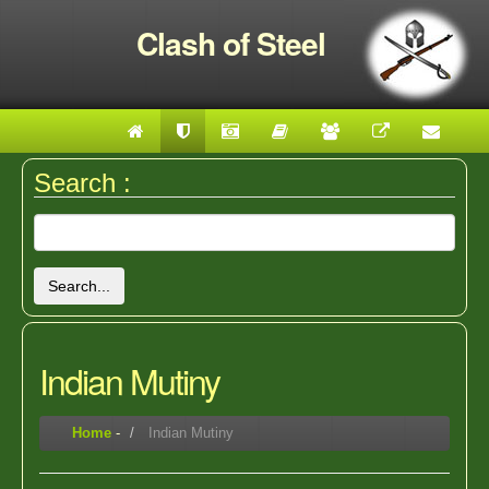
Clash of Steel
Search :
Search...
Indian Mutiny
Home
-
Indian Mutiny