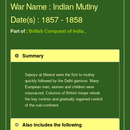
War Name : Indian Mutiny
Date(s) : 1857 - 1858
Part of :
British Conquest of India
,
Summary
Sepoys at Meerut were the first to mutiny
quickly followed by the Delhi garrison. Many
European men, women and children were
massacred. Columns of British troops retook
the key centres and gradually regained control
of the sub-continent.
Also includes the following