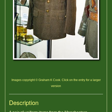
Images copyright © Graham K Cook. Click on the entry for a larger
version
Description