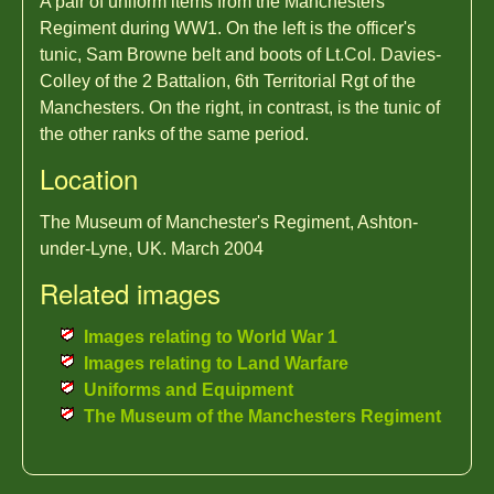
A pair of uniform items from the Manchesters
Regiment during WW1. On the left is the officer's
tunic, Sam Browne belt and boots of Lt.Col. Davies-
Colley of the 2 Battalion, 6th Territorial Rgt of the
Manchesters. On the right, in contrast, is the tunic of
the other ranks of the same period.
Location
The Museum of Manchester's Regiment, Ashton-
under-Lyne, UK. March 2004
Related images
Images relating to World War 1
Images relating to Land Warfare
Uniforms and Equipment
The Museum of the Manchesters Regiment