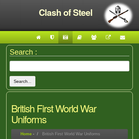
Clash of Steel
Search :
Search...
British First World War
Uniforms
Home
-
British First World War Uniforms