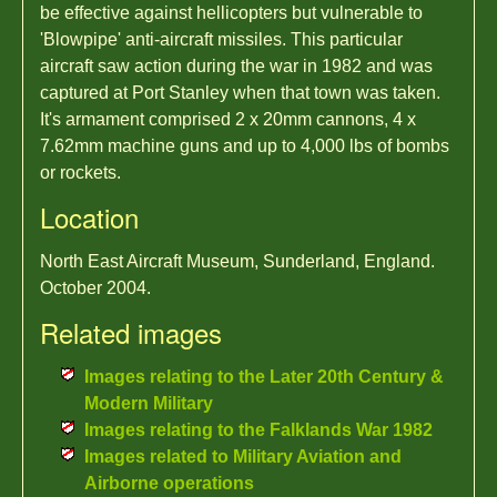
be effective against hellicopters but vulnerable to
'Blowpipe' anti-aircraft missiles. This particular
aircraft saw action during the war in 1982 and was
captured at Port Stanley when that town was taken.
It's armament comprised 2 x 20mm cannons, 4 x
7.62mm machine guns and up to 4,000 lbs of bombs
or rockets.
Location
North East Aircraft Museum, Sunderland, England.
October 2004.
Related images
Images relating to the Later 20th Century &
Modern Military
Images relating to the Falklands War 1982
Images related to Military Aviation and
Airborne operations