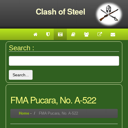
Clash of Steel
Search :
Search...
FMA Pucara, No. A-522
Home
-
FMA Pucara, No. A-522