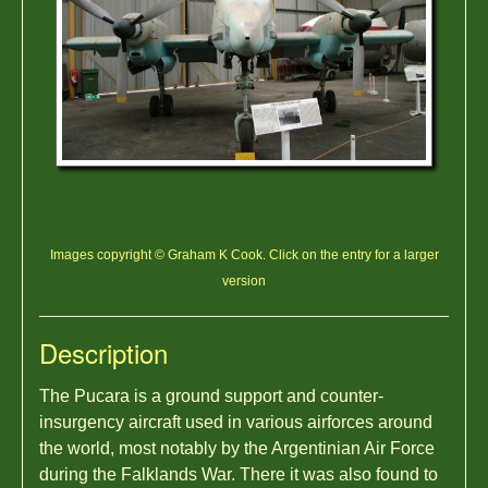
Images copyright © Graham K Cook. Click on the entry for a larger
version
Description
The Pucara is a ground support and counter-
insurgency aircraft used in various airforces around
the world, most notably by the Argentinian Air Force
during the Falklands War. There it was also found to