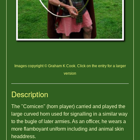
Images copyright © Graham K Cook. Click on the entry for a larger
version
Description
The "Cornicen" (horn player) carried and played the
large curved horn used for signalling in a similar way
to the bugle of later armies. As an officer, he wears a
more flamboyant uniform including and animal skin
headdress.