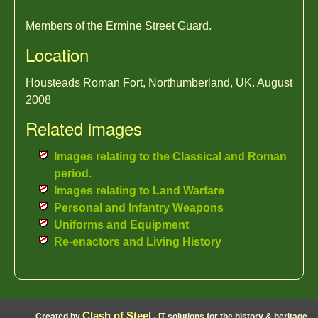
Members of the Ermine Street Guard.
Location
Housteads Roman Fort, Northumberland, UK. August
2008
Related images
Images relating to the Classical and Roman
period.
Images relating to Land Warfare
Personal and Infantry Weapons
Uniforms and Equipment
Re-enactors and Living History
Clash of Steel
Created by
- IT solutions for the history & heritage