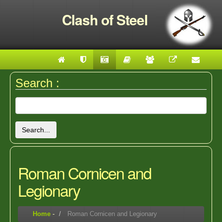
Clash of Steel
Search :
Search...
Roman Cornicen and
Legionary
Home
-
Roman Cornicen and Legionary