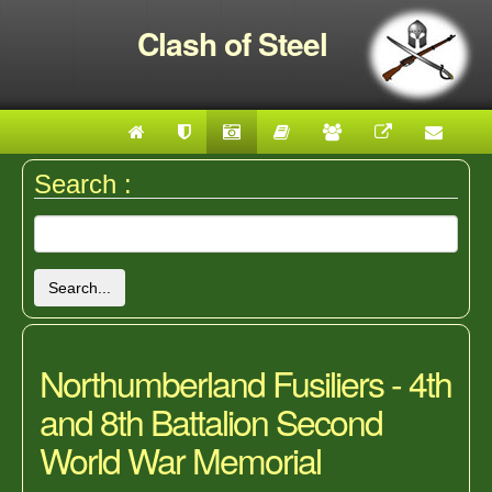
Clash of Steel
Search :
Search...
Northumberland Fusiliers - 4th
and 8th Battalion Second
World War Memorial