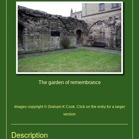
The garden of remembrance
Images copyright © Graham K Cook. Click on the entry for a larger
version
Description