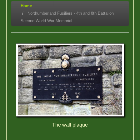
Home
-
Northumberland Fusiliers - 4th and 8th Battalion
Second World War Memorial
The wall plaque