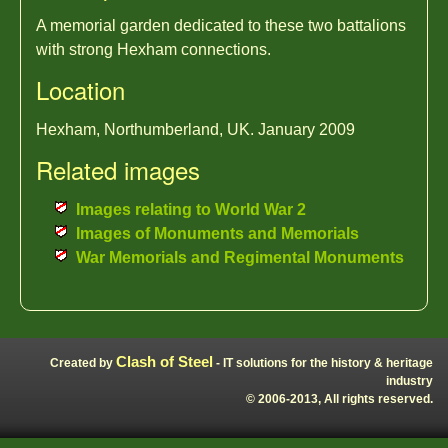
A memorial garden dedicated to these two battalions
with strong Hexham connections.
Location
Hexham, Northumberland, UK. January 2009
Related images
Images relating to World War 2
Images of Monuments and Memorials
War Memorials and Regimental Monuments
Clash of Steel
Created by
- IT solutions for the history & heritage
industry
© 2006-2013, All rights reserved.