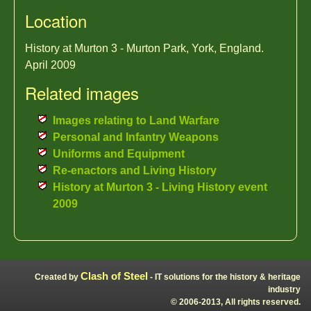
Location
History at Murton 3 - Murton Park, York, England.
April 2009
Related images
Images relating to Land Warfare
Personal and Infantry Weapons
Uniforms and Equipment
Re-enactors and Living History
History at Murton 3 - Living History event
2009
Clash of Steel
Created by
- IT solutions for the history & heritage
industry
© 2006-2013, All rights reserved.