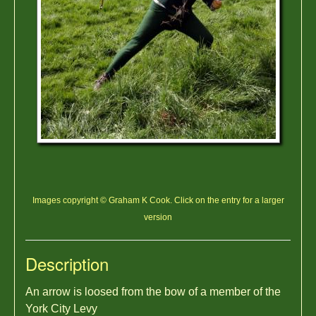
Images copyright © Graham K Cook. Click on the entry for a larger
version
Description
An arrow is loosed from the bow of a member of the
York City Levy