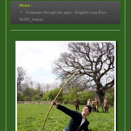
Home
-
Firepower through the ages - English Long Bow -
MUR3_ftabow