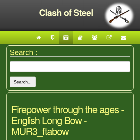
Clash of Steel
Search :
Search...
Firepower through the ages -
English Long Bow -
MUR3_ftabow