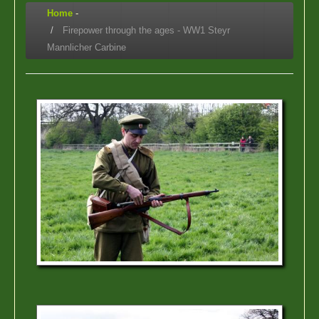
Home
-
Firepower through the ages - WW1 Steyr
Mannlicher Carbine