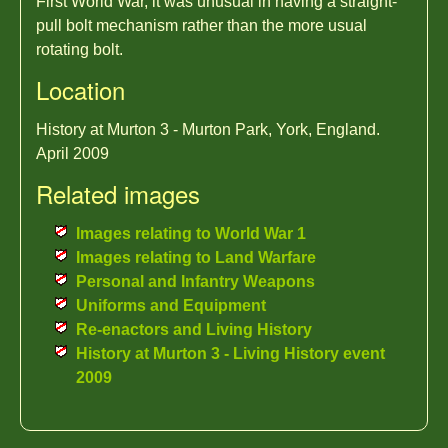
First World War, it was unusual in having a straight-
pull bolt mechanism rather than the more usual
rotating bolt.
Location
History at Murton 3 - Murton Park, York, England.
April 2009
Related images
Images relating to World War 1
Images relating to Land Warfare
Personal and Infantry Weapons
Uniforms and Equipment
Re-enactors and Living History
History at Murton 3 - Living History event
2009