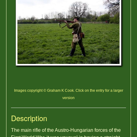
Images copyright © Graham K Cook. Click on the entry for a larger
version
Description
The main rifle of the Austro-Hungarian forces of the