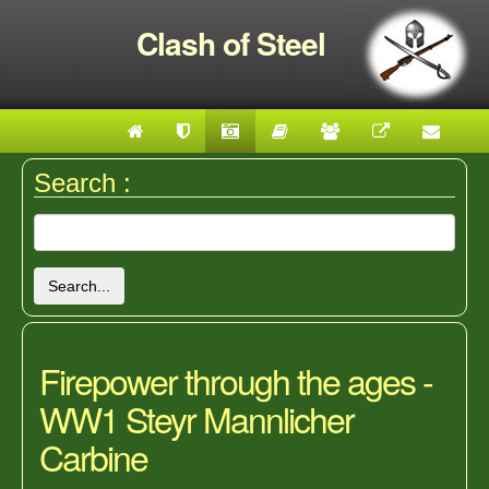
Clash of Steel
Search :
Search...
Firepower through the ages -
WW1 Steyr Mannlicher
Carbine