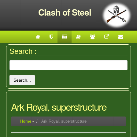
Clash of Steel
Search :
Search...
Ark Royal, superstructure
Home
-
Ark Royal, superstructure