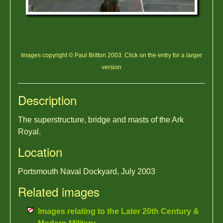
Images copyright © Paul Britton 2003. Click on the entry for a larger
version
Description
The superstructure, bridge and masts of the Ark
Royal.
Location
Portsmouth Naval Dockyard, July 2003
Related images
Images relating to the Later 20th Century &