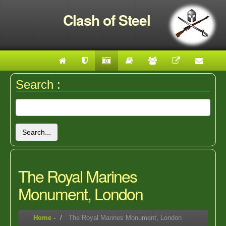
Clash of Steel
Search :
Search...
The Royal Marines
Monument, London
Home
-
The Royal Marines Monument, London