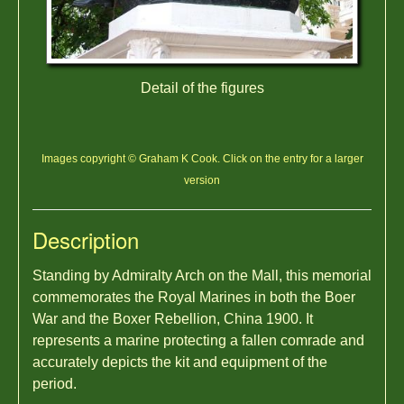
Detail of the figures
Images copyright © Graham K Cook. Click on the entry for a larger
version
Description
Standing by Admiralty Arch on the Mall, this memorial
commemorates the Royal Marines in both the Boer
War and the Boxer Rebellion, China 1900. It
represents a marine protecting a fallen comrade and
accurately depicts the kit and equipment of the
period.