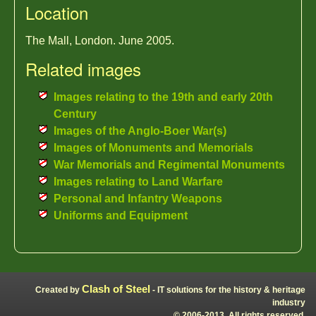
Location
The Mall, London. June 2005.
Related images
Images relating to the 19th and early 20th
Century
Images of the Anglo-Boer War(s)
Images of Monuments and Memorials
War Memorials and Regimental Monuments
Images relating to Land Warfare
Personal and Infantry Weapons
Uniforms and Equipment
Clash of Steel
Created by
- IT solutions for the history & heritage
industry
© 2006-2013, All rights reserved.