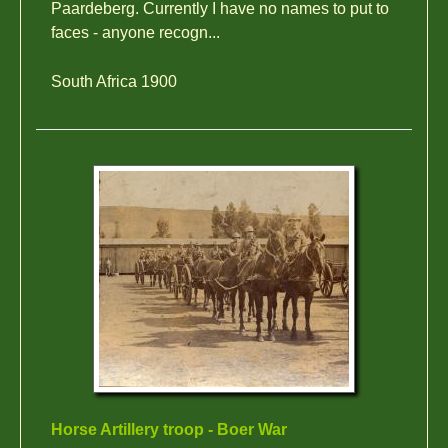
Paardeberg. Currently I have no names to put to
faces - anyone recogn...
South Africa 1900
Horse Artillery troop - Boer War