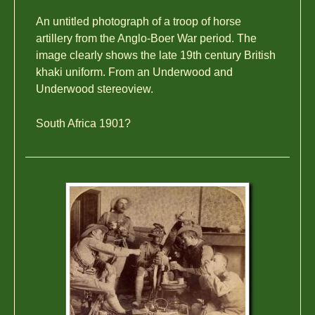
An untitled photograph of a troop of horse
artillery from the Anglo-Boer War period. The
image clearly shows the late 19th century British
khaki uniform. From an Underwood and
Underwood stereoview.
South Africa 1901?