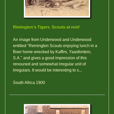
Rimington's Tigers. Scouts at rest!
An image from Underwood and Underwood
entitled "Remington Scouts enjoying lunch in a
Boer home wrecked by Kaffirs, Yaasfontein,
S.A." and gives a good impression of this
renouned and somewhat irregular unit of
Irregulars. It would be interesting to s...
South Africa 1900