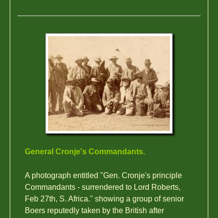
General Cronje's Commandants.
A photograph entitled "Gen. Cronje's principle
Commandants - surrendered to Lord Roberts,
Feb 27th, S. Africa." showing a group of senior
Boers reputedly taken by the British after