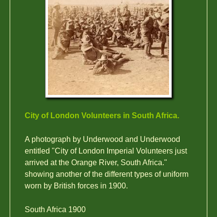
City of London Volunteers in South Africa.
A photograph by Underwood and Underwood
entitled "City of London Imperial Volunteers just
arrived at the Orange River, South Africa."
showing another of the different types of uniform
worn by British forces in 1900.
South Africa 1900