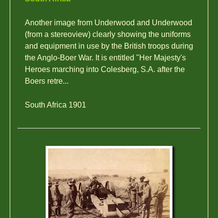
Another image from Underwood and Underwood
(from a stereoview) clearly showing the uniforms
and equipment in use by the British troops during
the Anglo-Boer War. It is entitled "Her Majesty's
Heroes marching into Colesberg, S.A. after the
Boers retre...
South Africa 1901