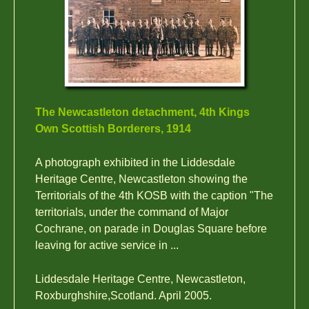
The Newcastleton detachment, 4th Kings
Own Scottish Borderers, 1914
A photograph exhibited in the Liddesdale
Heritage Centre, Newcastleton showing the
Territorials of the 4th KOSB with the caption "The
territorials, under the command of Major
Cochrane, on parade in Douglas Square before
leaving for active service in ...
Liddesdale Heritage Centre, Newcastleton,
Roxburghshire,Scotland. April 2005.