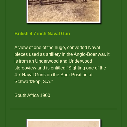
British 4.7 inch Naval Gun
A view of one of the huge, converted Naval
pieces used as artillery in the Anglo-Boer war. It
is from an Underwood and Underwood
stereoview and is entitled "Sighting one of the
4.7 Naval Guns on the Boer Position at
Schwartzkop, S.A."
South Africa 1900