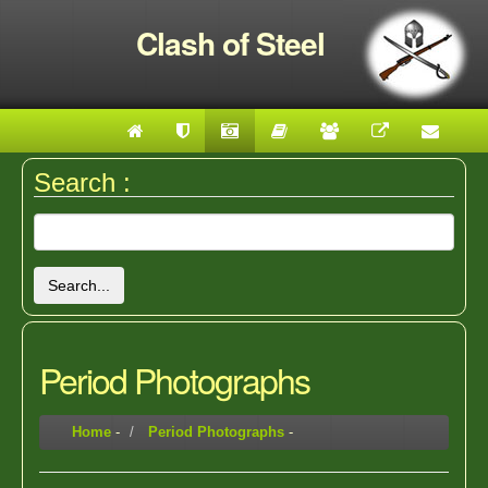
Clash of Steel
Search :
Search...
Period Photographs
Home
-
Period Photographs
-