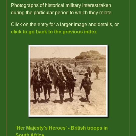
Photographs of historical military interest taken
during the particular period to which they relate.
Click on the entry for a larger image and details, or
click to go back to the previous index
'Her Majesty's Heroes' - British troops in
South Africa