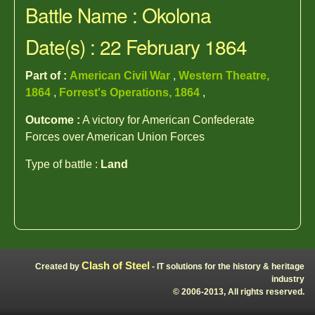
Battle Name : Okolona
Date(s) : 22 February 1864
Part of :
American Civil War
,
Western Theatre,
1864
,
Forrest's Operations, 1864
,
Outcome :
A victory for American Confederate
Forces over American Union Forces
Type of battle :
Land
Clash of Steel
Created by
- IT solutions for the history & heritage
industry
© 2006-2013, All rights reserved.