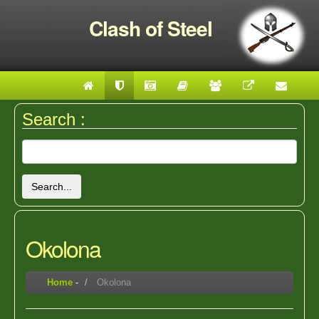
Clash of Steel
Search :
Search...
Okolona
Home
-
Okolona