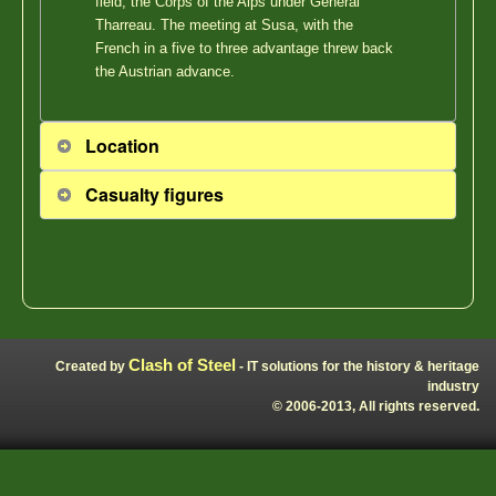
field, the Corps of the Alps under General
Tharreau. The meeting at Susa, with the
French in a five to three advantage threw back
the Austrian advance.
Location
Casualty figures
Clash of Steel
Created by
- IT solutions for the history & heritage
industry
© 2006-2013, All rights reserved.