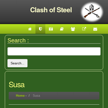
Clash of Steel
Search :
Search...
Susa
Home
-
Susa