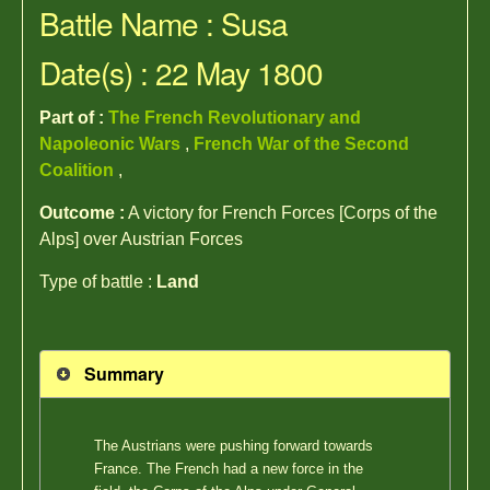
Battle Name : Susa
Date(s) : 22 May 1800
Part of :
The French Revolutionary and
Napoleonic Wars
,
French War of the Second
Coalition
,
Outcome :
A victory for French Forces [Corps of the
Alps] over Austrian Forces
Type of battle :
Land
Summary
The Austrians were pushing forward towards
France. The French had a new force in the