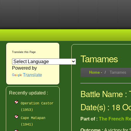
Translate this Page
Tamames
Powered by
Home
-
Tamames
Translate
Battle Name 
Recently updated :
Date(s) : 18 O
Operation Castor
(1953)
Cape Matapan
Part of :
The French Re
(1941)
Outcome :
A victory for