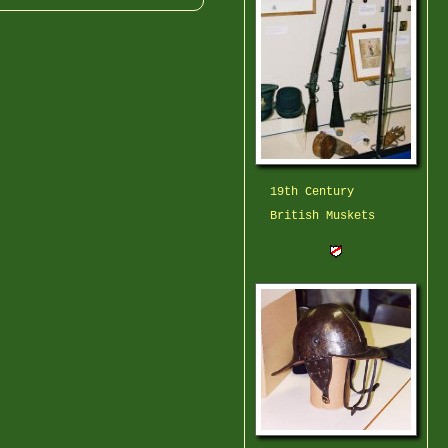
19th Century
British Muskets