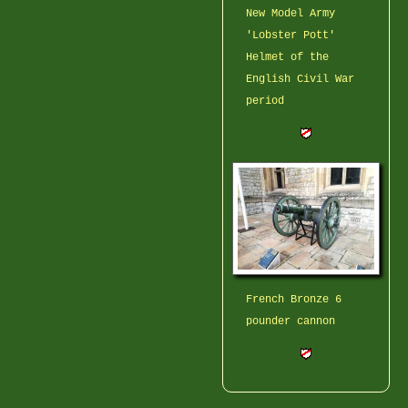
New Model Army
'Lobster Pott'
Helmet of the
English Civil War
period
French Bronze 6
pounder cannon