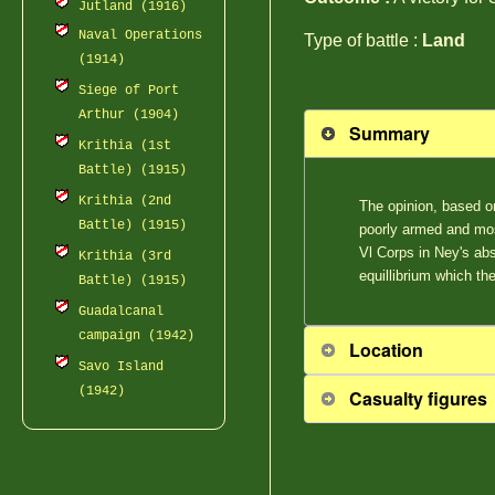
Jutland (1916)
Naval Operations
Type of battle :
Land
(1914)
Siege of Port
Arthur (1904)
Summary
Krithia (1st
Battle) (1915)
Krithia (2nd
The opinion, based on
Battle) (1915)
poorly armed and mos
Vl Corps in Ney's ab
Krithia (3rd
equillibrium which th
Battle) (1915)
Guadalcanal
campaign (1942)
Location
Savo Island
(1942)
Casualty figures