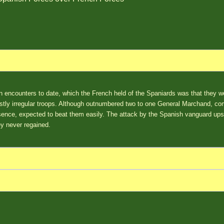
 encounters to date, which the French held of the Spaniards was that they wer
tly irregular troops. Although outnumbered two to one General Marchand, c
sence, expected to beat them easily. The attack by the Spanish vanguard ups
ey never regained.