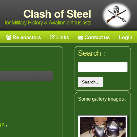
Clash of Steel
for Military History & Aviation enthusiasts
Re-enactors
Links
Contact us
Login
Search :
Search...
Some gallery images :
ign
,