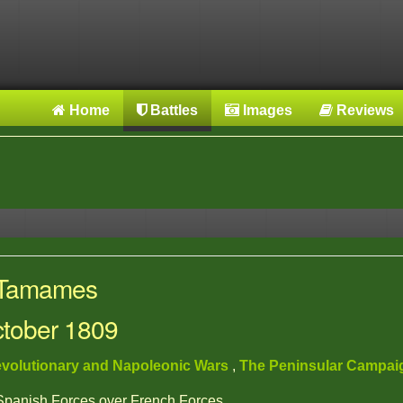
Home
Battles
Images
Reviews
: Tamames
ctober 1809
volutionary and Napoleonic Wars
,
The Peninsular Campa
 Spanish Forces over French Forces