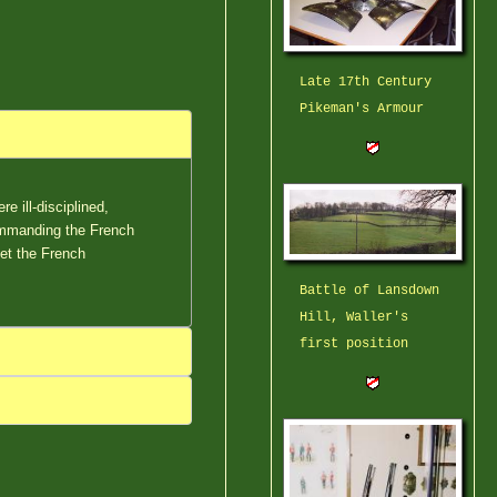
Late 17th Century
Pikeman's Armour
e ill-disciplined,
ommanding the French
et the French
Battle of Lansdown
Hill, Waller's
first position