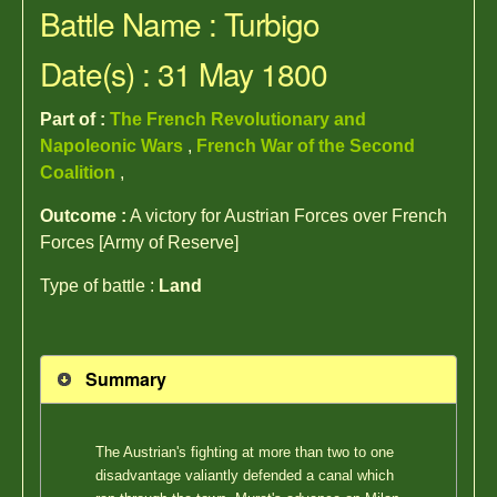
Battle Name : Turbigo
Date(s) : 31 May 1800
Part of :
The French Revolutionary and
Napoleonic Wars
,
French War of the Second
Coalition
,
Outcome :
A victory for Austrian Forces over French
Forces [Army of Reserve]
Type of battle :
Land
Summary
The Austrian's fighting at more than two to one
disadvantage valiantly defended a canal which