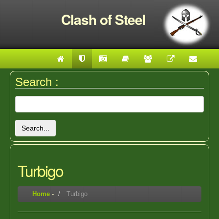
Clash of Steel
Search :
Search...
Turbigo
Home
-
Turbigo