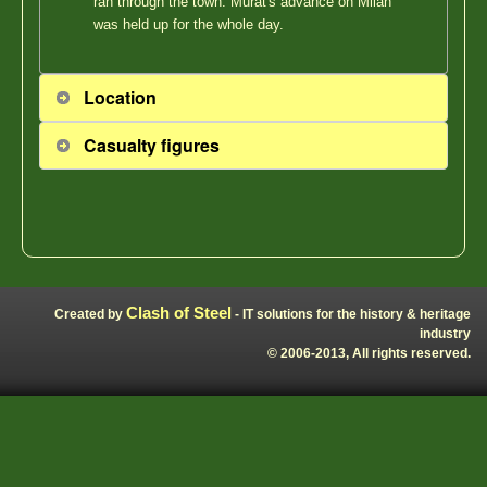
ran through the town. Murat's advance on Milan
was held up for the whole day.
Location
Casualty figures
Clash of Steel
Created by
- IT solutions for the history & heritage
industry
© 2006-2013, All rights reserved.