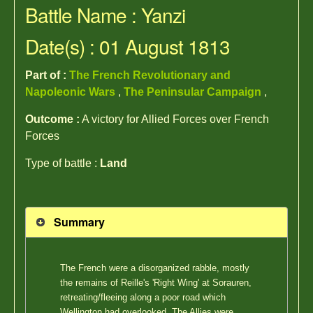
Battle Name : Yanzi
Date(s) : 01 August 1813
Part of :
The French Revolutionary and
Napoleonic Wars
,
The Peninsular Campaign
,
Outcome :
A victory for Allied Forces over French
Forces
Type of battle :
Land
Summary
The French were a disorganized rabble, mostly
the remains of Reille's 'Right Wing' at Sorauren,
retreating/fleeing along a poor road which
Wellington had overlooked. The Allies were