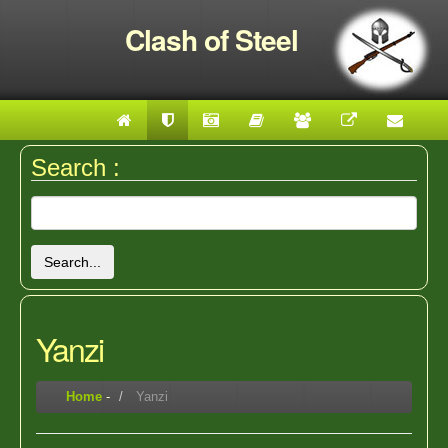
Clash of Steel
Search :
Search...
Yanzi
Home
-
Yanzi