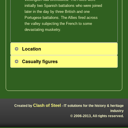
initially two Spanish battalions who were joined
later in the day by three British and one
Portugese battalions. The Allies fired across
the valley subjecting the French to some
devastating musketry.
Location
Casualty figures
Clash of Steel
Created by
- IT solutions for the history & heritage
industry
© 2006-2013, All rights reserved.