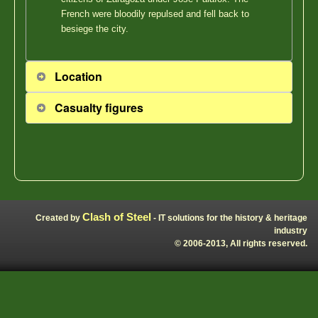
French were bloodily repulsed and fell back to
besiege the city.
Location
Casualty figures
Clash of Steel
Created by
- IT solutions for the history & heritage
industry
© 2006-2013, All rights reserved.