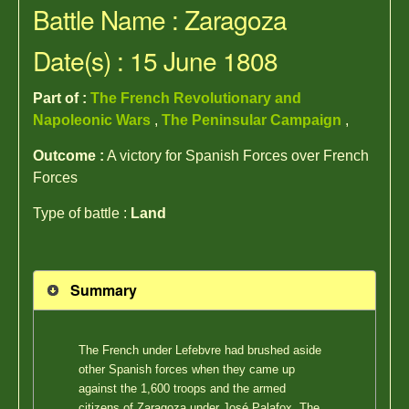
Battle Name : Zaragoza
Date(s) : 15 June 1808
Part of :
The French Revolutionary and
Napoleonic Wars
,
The Peninsular Campaign
,
Outcome :
A victory for Spanish Forces over French
Forces
Type of battle :
Land
Summary
The French under Lefebvre had brushed aside
other Spanish forces when they came up
against the 1,600 troops and the armed
citizens of Zaragoza under José Palafox. The