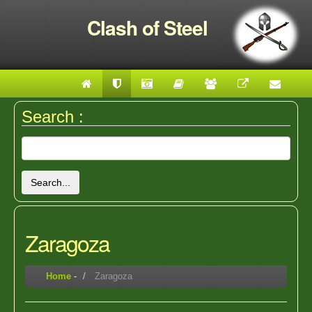
Clash of Steel
Search :
Search...
Zaragoza
Home
-
Zaragoza