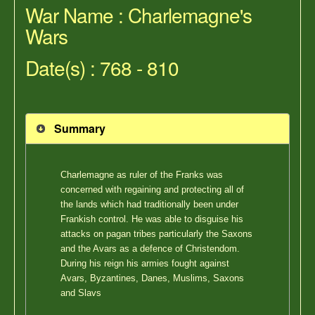
War Name : Charlemagne's
Wars
Date(s) : 768 - 810
Summary
Charlemagne as ruler of the Franks was
concerned with regaining and protecting all of
the lands which had traditionally been under
Frankish control. He was able to disguise his
attacks on pagan tribes particularly the Saxons
and the Avars as a defence of Christendom.
During his reign his armies fought against
Avars, Byzantines, Danes, Muslims, Saxons
and Slavs