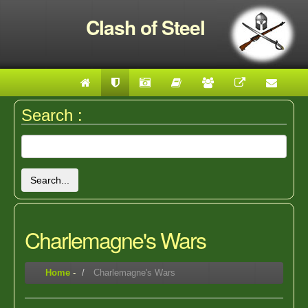
Clash of Steel
Search :
Search...
Charlemagne's Wars
Home
-
Charlemagne's Wars