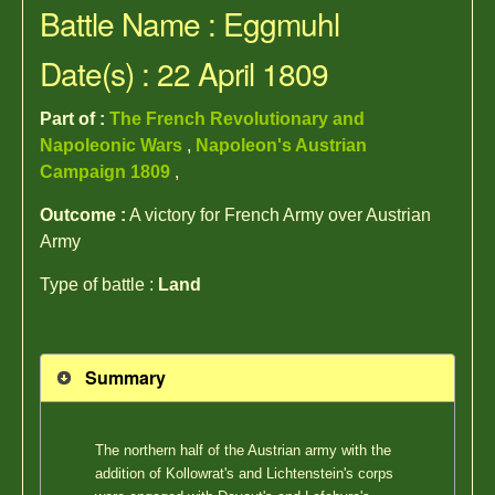
Battle Name : Eggmuhl
Date(s) : 22 April 1809
Part of :
The French Revolutionary and
Napoleonic Wars
,
Napoleon's Austrian
Campaign 1809
,
Outcome :
A victory for French Army over Austrian
Army
Type of battle :
Land
Summary
The northern half of the Austrian army with the
addition of Kollowrat's and Lichtenstein's corps