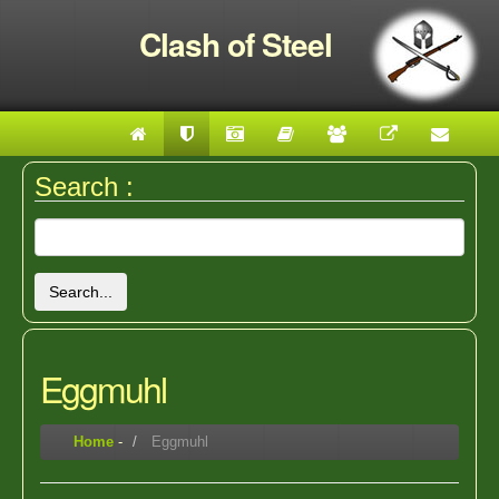
Clash of Steel
Search :
Search...
Eggmuhl
Home
-
Eggmuhl