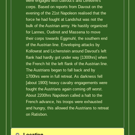
were engaged with Davout's and Lefebvre's
corps. Based on reports from Davout on the
evening of the 21st Napoleon realised that the
force he had fought at Landshut was not the
bulk of the Austrian army. He hastily organized
for Lannes, Oudinot and Massena to move
their corps towards Eggmuhl, the southern end
of the Austrian line. Enveloping attacks by
Kollowrat and Lichenstein around Davout's left
flank had hardly got under way [1300hrs] when
the French hit the left flank of the Austrian line.
The Austrians began to fall back and by
1700hrs were in full retreat. As darkness fell
[about 1900] heavy cavalry engagements were
fought the Austrians again coming off worst.
About 2200hrs Napoleon called a halt to the
French advance, his troops were exhausted
and hungry, this allowed the Austrians to retreat
on Ratisbon.
Location