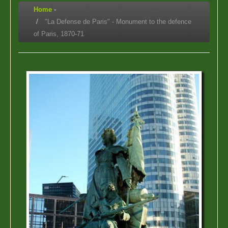
Home
-
"La Defense de Paris" - Monument to the defence
of Paris, 1870-71