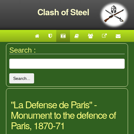
Clash of Steel
Search :
Search...
"La Defense de Paris" -
Monument to the defence of
Paris, 1870-71