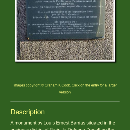
Images copyright © Graham K Cook. Click on the entry for a larger
version
Description
A monument by Louis Ernest Barrias situated in the
business district of Paris, la Defense, "recalling the