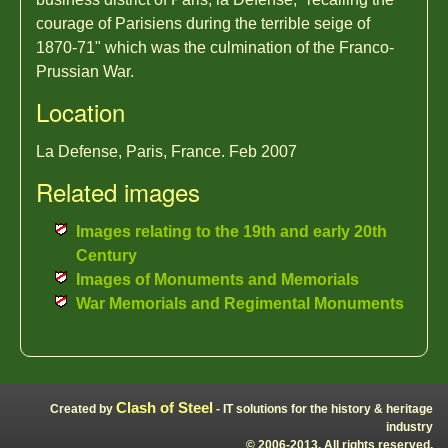
courage of Parisiens during the terrible seige of
1870-71" which was the culmination of the Franco-
Prussian War.
Location
La Defense, Paris, France. Feb 2007
Related images
Images relating to the 19th and early 20th
Century
Images of Monuments and Memorials
War Memorials and Regimental Monuments
Clash of Steel
Created by
- IT solutions for the history & heritage
industry
© 2006-2013, All rights reserved.