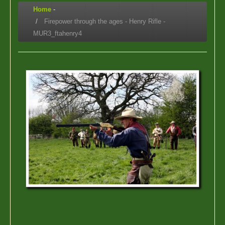
Home
-
Firepower through the ages - Henry Rifle -
MUR3_ftahenry4