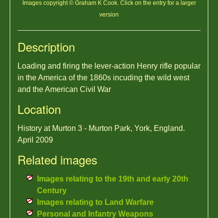
Images copyright © Graham K Cook. Click on the entry for a larger
version
Description
Loading and firing the lever-action Henry rifle popular
in the America of the 1860s incuding the wild west
and the American Civil War
Location
History at Murton 3 - Murton Park, York, England.
April 2009
Related images
Images relating to the 19th and early 20th
Century
Images relating to Land Warfare
Personal and Infantry Weapons