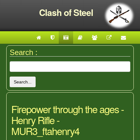
Clash of Steel
Search :
Search...
Firepower through the ages -
Henry Rifle -
MUR3_ftahenry4