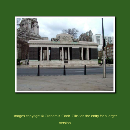
Images copyright © Graham K Cook. Click on the entry for a larger
version