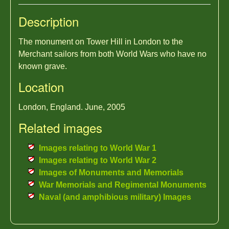
Description
The monument on Tower Hill in London to the
Merchant sailors from both World Wars who have no
known grave.
Location
London, England. June, 2005
Related images
Images relating to World War 1
Images relating to World War 2
Images of Monuments and Memorials
War Memorials and Regimental Monuments
Naval (and amphibious military) Images