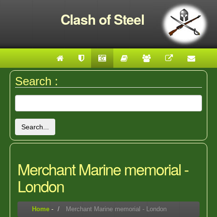
Clash of Steel
Search :
Search...
Merchant Marine memorial -
London
Home
-
Merchant Marine memorial - London