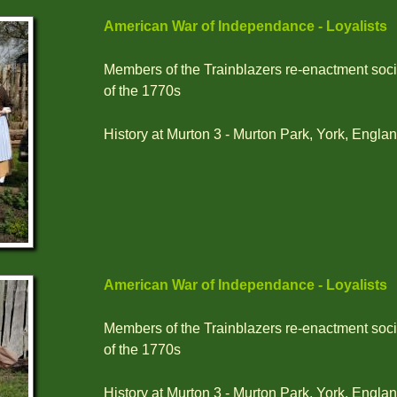
American War of Independance - Loyalists
Members of the Trainblazers re-enactment socie
of the 1770s
History at Murton 3 - Murton Park, York, Englan
American War of Independance - Loyalists
Members of the Trainblazers re-enactment socie
of the 1770s
History at Murton 3 - Murton Park, York, Englan