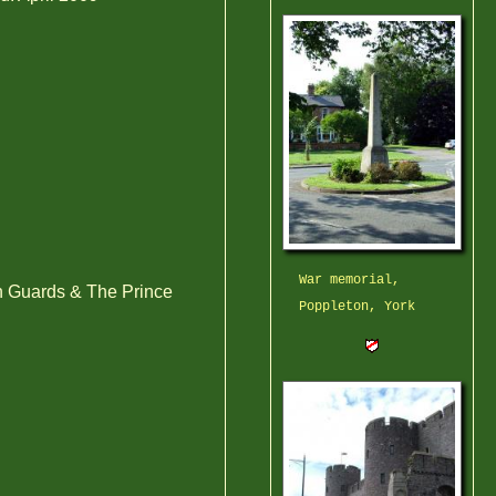
War memorial,
 Guards & The Prince
Poppleton, York