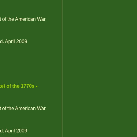
t of the American War
d. April 2009
et of the 1770s -
t of the American War
d. April 2009