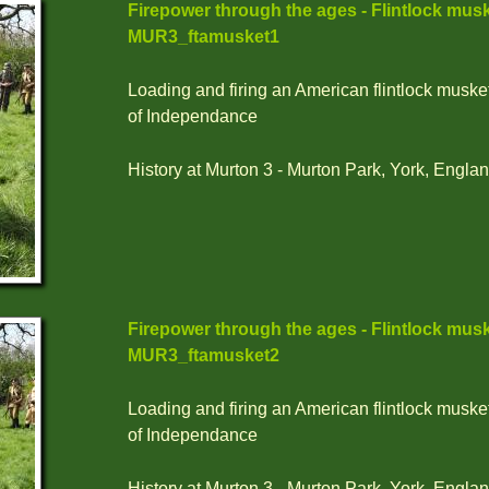
Firepower through the ages - Flintlock musk
MUR3_ftamusket1
Loading and firing an American flintlock muske
of Independance
History at Murton 3 - Murton Park, York, Englan
Firepower through the ages - Flintlock musk
MUR3_ftamusket2
Loading and firing an American flintlock muske
of Independance
History at Murton 3 - Murton Park, York, Englan