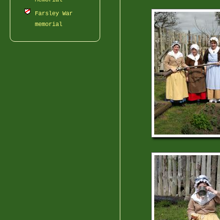
Memorial
Farsley War
memorial