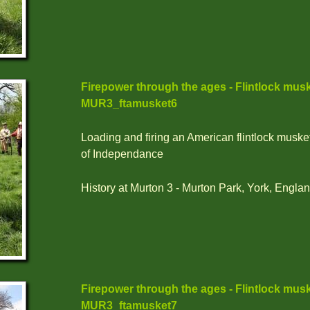
Firepower through the ages - Flintlock musk
MUR3_ftamusket6
Loading and firing an American flintlock muske
of Independance
History at Murton 3 - Murton Park, York, Englan
Firepower through the ages - Flintlock musk
MUR3_ftamusket7