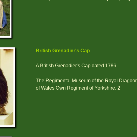
British Grenadier's Cap
A British Grenadier's Cap dated 1786
The Regimental Museum of the Royal Dragoon
of Wales Own Regiment of Yorkshire. 2