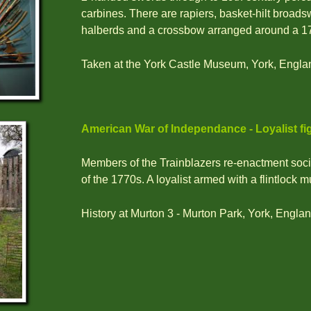
carbines. There are rapiers, basket-hilt broad
halberds and a crossbow arranged around a 17t
Taken at the York Castle Museum, York, Engla
American War of Independance - Loyalist fi
Members of the Trainblazers re-enactment socie
of the 1770s. A loyalist armed with a flintlock m
History at Murton 3 - Murton Park, York, Englan