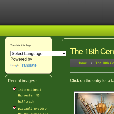
Translate this Page
The 18th Cen
Powered by
Home
-
The 18th Ce
Translate
Click on the entry for a 
Recent images :
International
Harvester M5
halftrack
Dassault Mystère