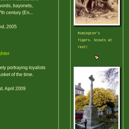
swords, bayonets,
h century (En...
nd, 2005
Rimington's
Tigers. Scouts at
rest!
ghter
ty portraying loyalists
usket of the time.
d. April 2009