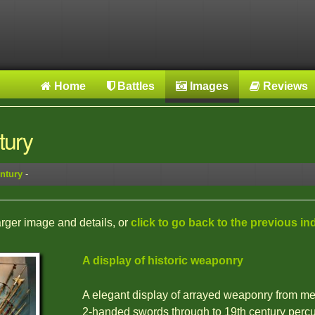
Home
Battles
Images
Reviews
tury
ntury
-
larger image and details, or
click to go back to the previous in
A display of historic weaponry
A elegant display of arrayed weaponry from m
2-handed swords through to 19th century perc