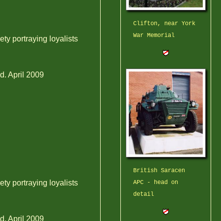
Clifton, near York
War Memorial
ty portraying loyalists
d. April 2009
British Saracen
ty portraying loyalists
APC - head on
detail
d. April 2009