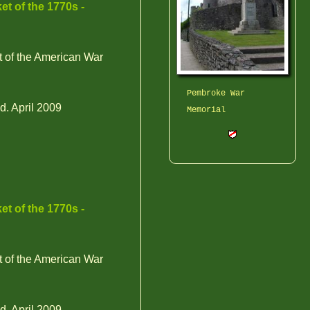
et of the 1770s -
t of the American War
Pembroke War
d. April 2009
Memorial
et of the 1770s -
t of the American War
d. April 2009