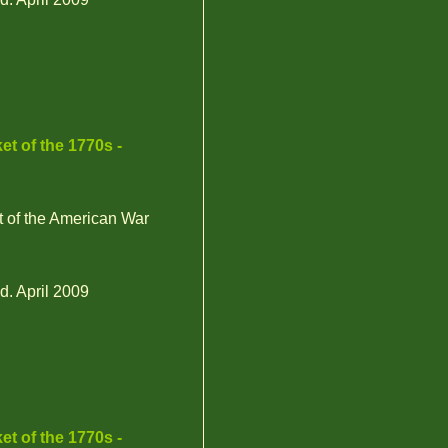
et of the 1770s -
t of the American War
d. April 2009
et of the 1770s -