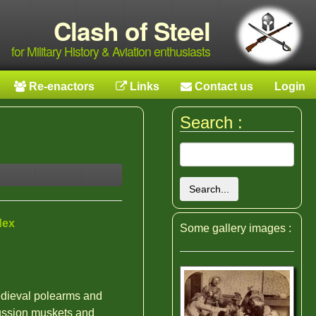
Clash of Steel
for Military History & Aviation enthusiasts
Re-enactors
Links
Contact us
Login
Search :
Search...
dex
Some gallery images :
edieval polearms and
ussion muskets and