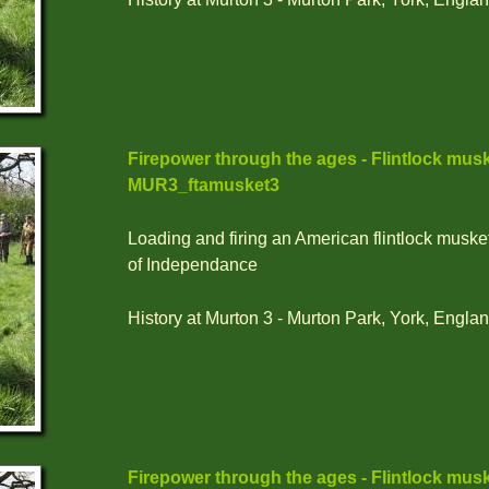
Firepower through the ages - Flintlock musk
MUR3_ftamusket3
Loading and firing an American flintlock muske
of Independance
History at Murton 3 - Murton Park, York, Englan
Firepower through the ages - Flintlock musk