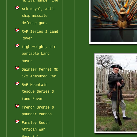
Mk IVa number 146
Ark Royal, Anti-
ship missile
defence gun.
RAF Series 2 Land
Rover
Lightweight, air
portable Land
Rover
Daimler Ferret Mk
1/2 Armoured Car
RAF Mountain
Rescue Series 3
Land Rover
French Bronze 6
pounder cannon
Farsley South
African War