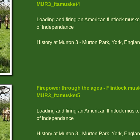
MUR3_ftamusket4
Loading and firing an American flintlock muske
of Independance
History at Murton 3 - Murton Park, York, Englan
Firepower through the ages - Flintlock musk
MUR3_ftamusket5
Loading and firing an American flintlock muske
of Independance
History at Murton 3 - Murton Park, York, Englan