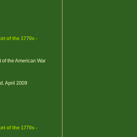
et of the 1770s -
t of the American War
d. April 2009
et of the 1770s -