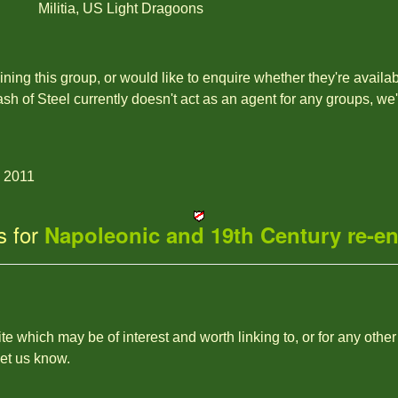
Militia, US Light Dragoons
joining this group, or would like to enquire whether they're availa
ash of Steel currently doesn't act as an agent for any groups, we
g 2011
s for
Napoleonic and 19th Century re-e
site which may be of interest and worth linking to, or for any other
let us know.