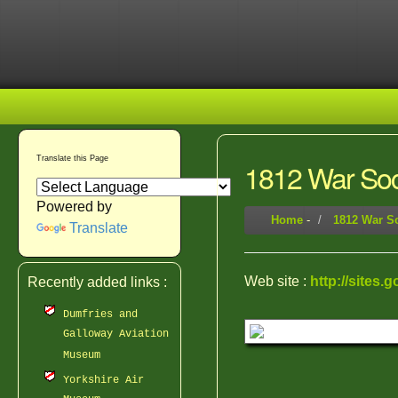
Translate this Page
1812 War Soc
Powered by
Home
-
1812 War So
Translate
Web site :
http://sites.
Recently added links :
Dumfries and
Galloway Aviation
Museum
Yorkshire Air