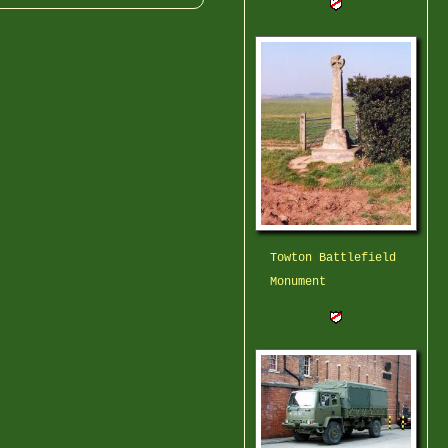
Towton Battlefield
Monument