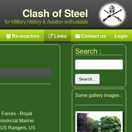
Clash of Steel
for Military History & Aviation enthusiasts
Re-enactors
Links
Contact us
Login
Search :
Search...
Some gallery images :
 Forces - Royal
Provincial Marine.
ry,US Rangers, US