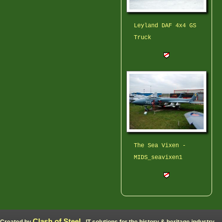
Leyland DAF 4x4 GS
Truck
The Sea Vixen -
MIDS_seavixen1
Clash of Steel