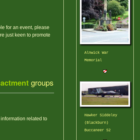
ble for an event, please
're just keen to promote
Alnwick War
Memorial
groups
nactment
Hawker Siddeley
 information related to
(Blackburn)
Buccaneer S2