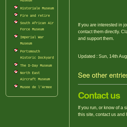
Museum
Historiale Museum
Fire and retire
South African Air
If you are interested in 
Force Museum
contact them directly. Cl
Imperial War
and support them.
Museum
Portsmouth
Updated : Sun, 14th Au
Historic Dockyard
The D-Day Museum
See other entrie
North East
Aircraft Museum
Musee de l'Armee
Contact us
If you run, or know of a 
this site, contact us and 