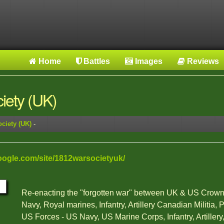
Home
Battles
Images
Reviews
iety (UK)
ciety (UK)
-
google.com/site/1812warsocietyuk/
Re-enacting the "forgotten war" between UK & US Crown
Navy, Royal marines, Infantry, Artillery Canadian Militia, 
US Forces - US Navy, US Marine Corps, Infantry, Artille