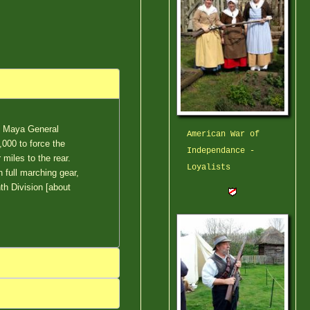
At Maya General
American War of
,000 to force the
Independance -
 miles to the rear.
Loyalists
n full marching gear,
nth Division [about