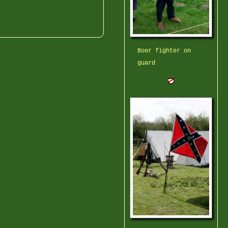
Boer fighter on
guard