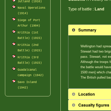
Jutland (1916)
Naval Operations
Type of battle :
Land
(1914)
Siege of Port
Arthur (1904)
Summary
Krithia (1st
Battle) (1915)
Krithia (2nd
Wellington had sprea
Battle) (1915)
Stewart had two briga
pass. Stewart, not ex
Krithia (3rd
Although the troops f
Battle) (1915)
the battle would have
Guadalcanal
1500 men] which cha
campaign (1942)
The British pulled bac
Savo Island
(1942)
Location
Casualty figures