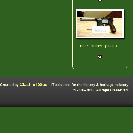
Boer Mauser pistol
Clash of Steel
Created by
- IT solutions for the history & heritage industry
© 2006-2013, All rights reserved.