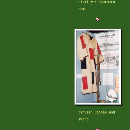
Civil War southern
camp
Dervish Jibbah and
sword