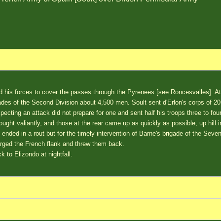
d his forces to cover the passes through the Pyrenees [see Roncesvalles]. 
des of the Second Division about 4,500 men. Soult sent d'Erlon's corps of 20
pecting an attack did not prepare for one and sent half his troops three to four
ought valiantly, and those at the rear came up as quickly as possible, up hill i
 ended in a rout but for the timely intervention of Barne's brigade of the Seve
rged the French flank and threw them back.
k to Elizondo at nightfall.