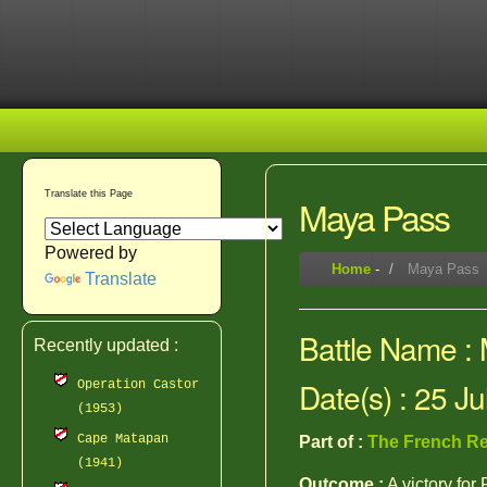
Translate this Page
Maya Pass
Powered by
Home
-
Maya Pass
Translate
Battle Name :
Recently updated :
Date(s) : 25 J
Operation Castor
(1953)
Cape Matapan
Part of :
The French Re
(1941)
Outcome :
A victory for