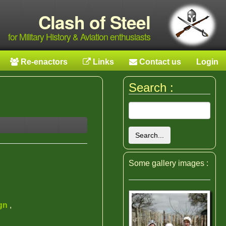
Clash of Steel
for Military History & Aviation enthusiasts
Re-enactors
Links
Contact us
Login
Search :
Search...
Some gallery images :
ign
,