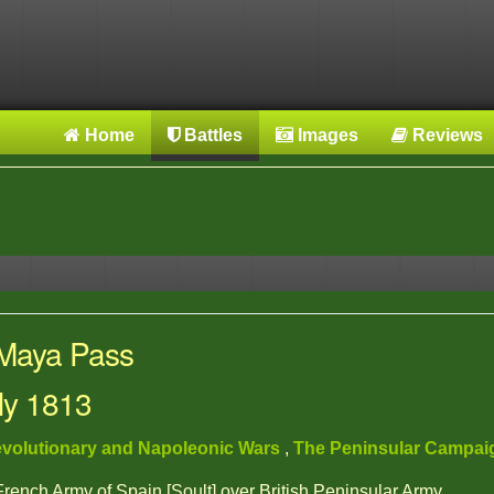
Home
Battles
Images
Reviews
 Maya Pass
uly 1813
volutionary and Napoleonic Wars
,
The Peninsular Campa
 French Army of Spain [Soult] over British Peninsular Army