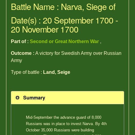
Battle Name : Narva, Siege of
Date(s) : 20 September 1700 -
20 November 1700
Part of :
Second or Great Northern War
,
Outcome :
A victory for Swedish Army over Russian
Army
Type of battle :
Land, Seige
Summary
Mid-September the advance guard of 8,000
Russians was in place to invest Narva. By 4th
October 35,000 Russians were building