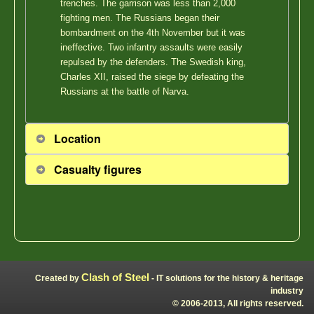
trenches. The garrison was less than 2,000
fighting men. The Russians began their
bombardment on the 4th November but it was
ineffective. Two infantry assaults were easily
repulsed by the defenders. The Swedish king,
Charles XII, raised the siege by defeating the
Russians at the battle of Narva.
Location
Casualty figures
Clash of Steel
Created by
- IT solutions for the history & heritage
industry
© 2006-2013, All rights reserved.