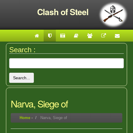
Clash of Steel
Search :
Search...
Narva, Siege of
Home
-
Narva, Siege of