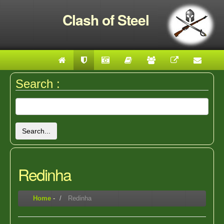
Clash of Steel
Search :
Search...
Redinha
Home
-
Redinha