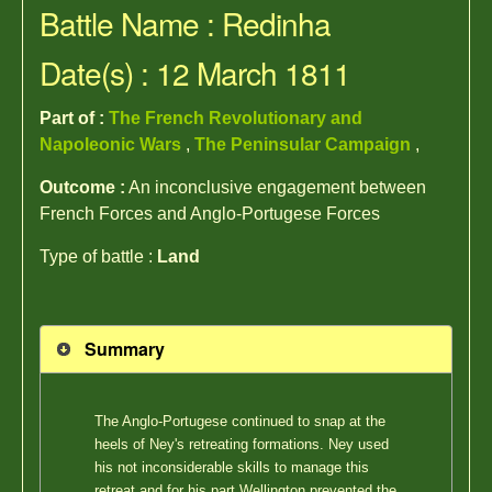
Battle Name : Redinha
Date(s) : 12 March 1811
Part of :
The French Revolutionary and
Napoleonic Wars
,
The Peninsular Campaign
,
Outcome :
An inconclusive engagement between
French Forces and Anglo-Portugese Forces
Type of battle :
Land
Summary
The Anglo-Portugese continued to snap at the
heels of Ney's retreating formations. Ney used
his not inconsiderable skills to manage this
retreat and for his part Wellington prevented the