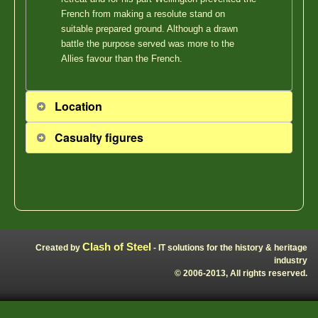
French from making a resolute stand on
suitable prepared ground. Although a drawn
battle the purpose served was more to the
Allies favour than the French.
Location
Casualty figures
Clash of Steel
Created by
- IT solutions for the history & heritage
industry
© 2006-2013, All rights reserved.