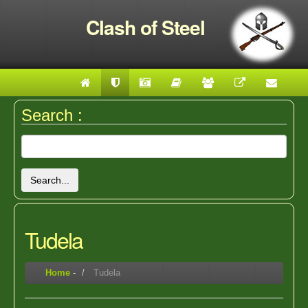
Clash of Steel
Search :
Search...
Tudela
Home
-
Tudela