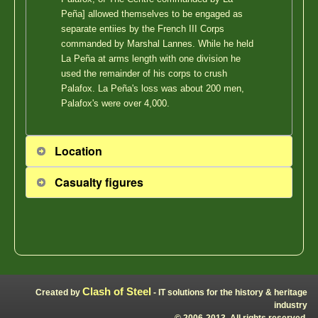
Peña] allowed themselves to be engaged as
separate entiies by the French III Corps
commanded by Marshal Lannes. While he held
La Peña at arms length with one division he
used the remainder of his corps to crush
Palafox. La Peña's loss was about 200 men,
Palafox's were over 4,000.
Location
Casualty figures
Clash of Steel
Created by
- IT solutions for the history & heritage
industry
© 2006-2013, All rights reserved.