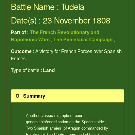
Battle Name : Tudela
Date(s) : 23 November 1808
Part of :
The French Revolutionary and
Napoleonic Wars
,
The Peninsular Campaign
,
Outcome :
A victory for French Forces over Spanish
Forces
Type of battle :
Land
Summary
Another classic example of poor
generalship/coordination on the Spanish side.
Two Spanish armies [of Aragon commanded by
Palafox; of The Centre commanded by La