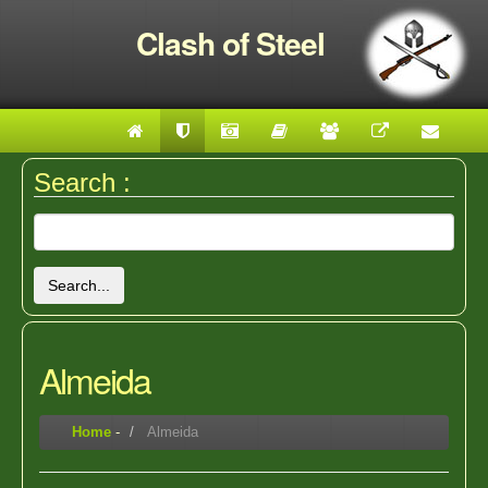
Clash of Steel
Search :
Search...
Almeida
Home
-
Almeida