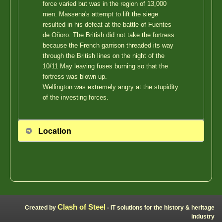
force varied but was in the region of 13,000
men. Massena's attempt to lift the siege
resulted in his defeat at the battle of Fuentes
de Oñoro. The British did not take the fortress
because the French garrison threaded its way
through the British lines on the night of the
10/11 May leaving fuses burning so that the
fortress was blown up.
Wellington was extremely angry at the stupidity
of the investing forces.
Location
Clash of Steel
Created by
- IT solutions for the history & heritage
industry