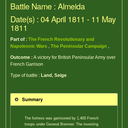
Battle Name : Almeida
Date(s) : 04 April 1811 - 11 May
1811
Part of :
The French Revolutionary and
Napoleonic Wars
,
The Peninsular Campaign
,
Outcome :
A victory for British Peninsular Army over
French Garrison
Type of battle :
Land, Seige
Summary
The fortress was garrisoned by 1,400 French
troops under General Brennier. The investing