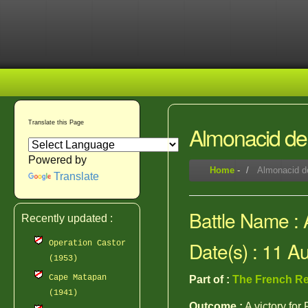
Translate this Page
Almonacid de
Powered by
Home
-
Almonacid d
Translate
Battle Name :
Recently updated :
Date(s) : 11 A
Operation Castor
(1953)
Cape Matapan
Part of :
The French Re
(1941)
Outcome :
A victory for