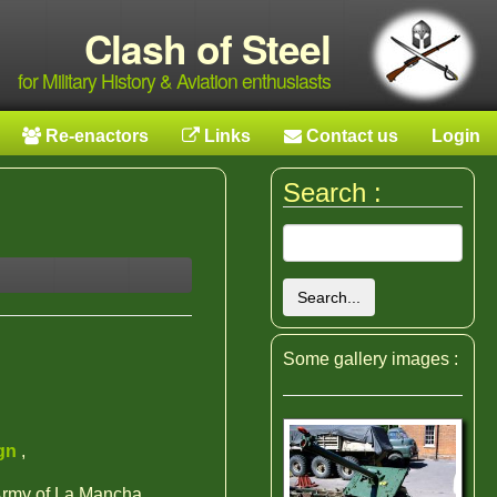
Clash of Steel
for Military History & Aviation enthusiasts
Re-enactors
Links
Contact us
Login
Search :
Search...
Some gallery images :
ign
,
 Army of La Mancha