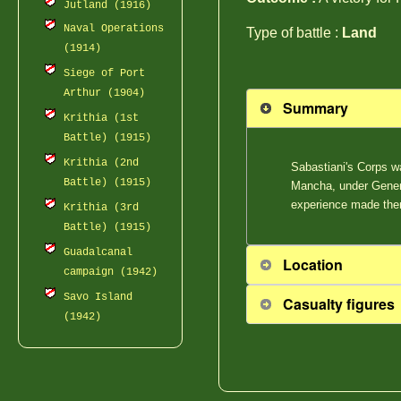
Jutland (1916)
Naval Operations
Type of battle :
Land
(1914)
Siege of Port
Arthur (1904)
Summary
Krithia (1st
Battle) (1915)
Krithia (2nd
Sabastiani's Corps w
Battle) (1915)
Mancha, under Genera
experience made the
Krithia (3rd
Battle) (1915)
Guadalcanal
Location
campaign (1942)
Savo Island
Casualty figures
(1942)