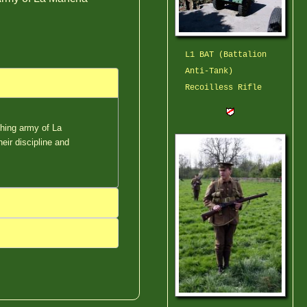
L1 BAT (Battalion
Anti-Tank)
Recoilless Rifle
ching army of La
eir discipline and