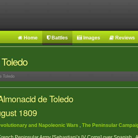
Home
Battles
Images
Reviews
 Toledo
e Toledo
 Almonacid de Toledo
ugust 1809
volutionary and Napoleonic Wars
,
The Peninsular Campa
 French Peninsular Army [Sebastiani's lV Corps] over Spanish ,