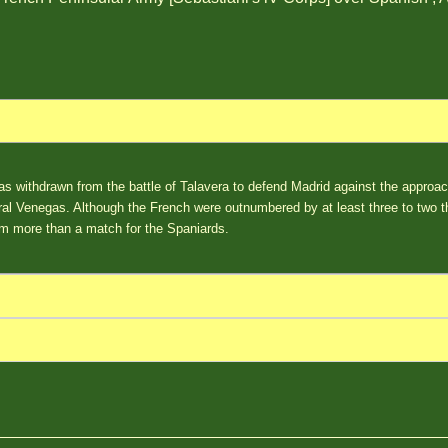
as withdrawn from the battle of Talavera to defend Madrid against the approa
l Venegas. Although the French were outnumbered by at least three to two th
m more than a match for the Spaniards.