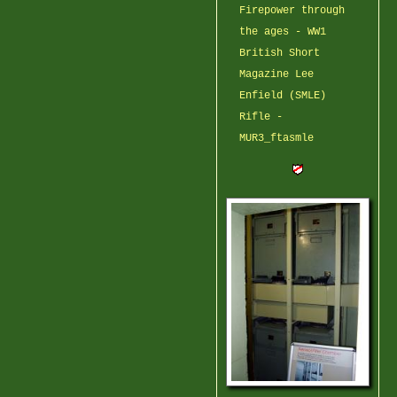
Firepower through
the ages - WW1
British Short
Magazine Lee
Enfield (SMLE)
Rifle -
MUR3_ftasmle