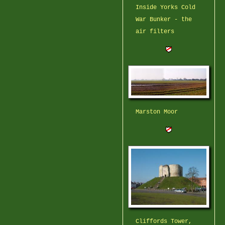
Inside Yorks Cold
War Bunker - the
air filters
Marston Moor
Cliffords Tower,