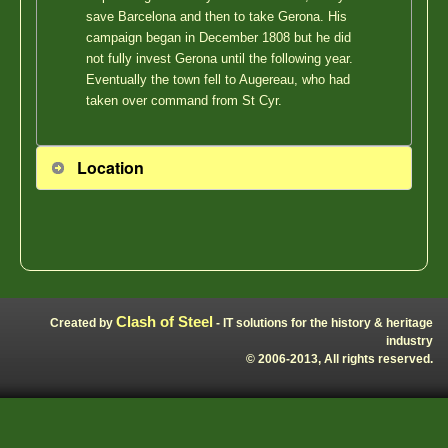
save Barcelona and then to take Gerona. His
campaign began in December 1808 but he did
not fully invest Gerona until the following year.
Eventually the town fell to Augereau, who had
taken over command from St Cyr.
Location
Clash of Steel
Created by
- IT solutions for the history & heritage
industry
© 2006-2013, All rights reserved.