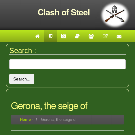
Clash of Steel
Search :
Search...
Gerona, the seige of
Home
-
Gerona, the seige of