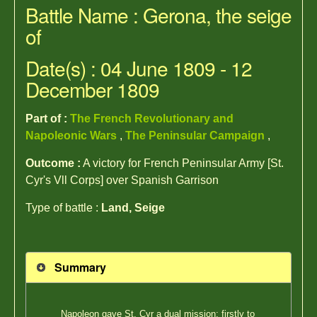
Battle Name : Gerona, the seige
of
Date(s) : 04 June 1809 - 12
December 1809
Part of :
The French Revolutionary and
Napoleonic Wars
,
The Peninsular Campaign
,
Outcome :
A victory for French Peninsular Army [St.
Cyr's Vll Corps] over Spanish Garrison
Type of battle :
Land, Seige
Summary
Napoleon gave St. Cyr a dual mission; firstly to