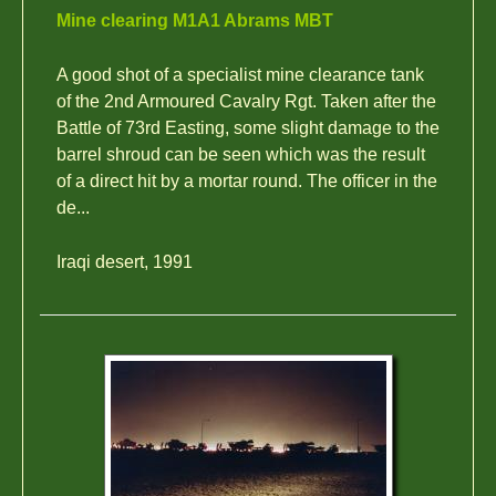
Mine clearing M1A1 Abrams MBT
A good shot of a specialist mine clearance tank
of the 2nd Armoured Cavalry Rgt. Taken after the
Battle of 73rd Easting, some slight damage to the
barrel shroud can be seen which was the result
of a direct hit by a mortar round. The officer in the
de...
Iraqi desert, 1991