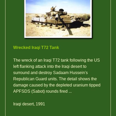
Wrecked Iraqi T72 Tank
The wreck of an Iraqi T72 tank following the US
left flanking attack into the Iraqi desert to
surround and destroy Sadaam Hussein's
Republican Guard units. The detail shows the
damage caused by the depleted uranium tipped
APFSDS (Sabot) rounds fired ...
Iraqi desert, 1991