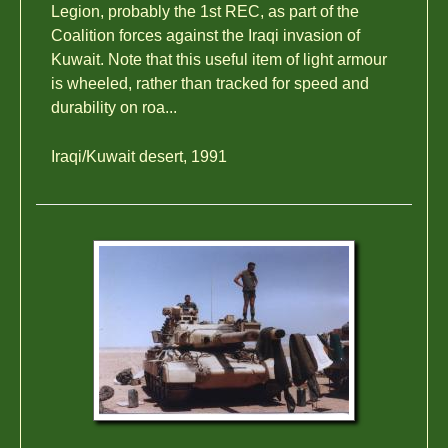
Legion, probably the 1st REC, as part of the
Coalition forces against the Iraqi invasion of
Kuwait. Note that this useful item of light armour
is wheeled, rather than tracked for speed and
durability on roa...
Iraqi/Kuwait desert, 1991