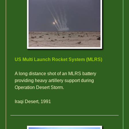
US Multi Launch Rocket System (MLRS)
A long distance shot of an MLRS battery
providing heavy artillery support during
Operation Desert Storm.
Iraqi Desert, 1991