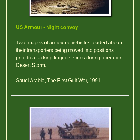
US Armour - Night convoy
Two images of armoured vehicles loaded aboard
their transporters being moved into positions
prior to attacking Iraqi defences during operation
Desert Storm.
Saudi Arabia, The First Gulf War, 1991