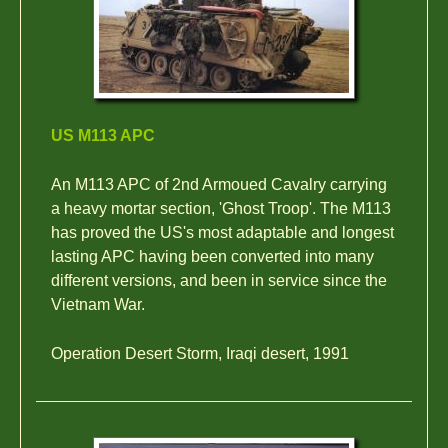
US M113 APC
An M113 APC of 2nd Armoued Cavalry carrying
a heavy mortar section, 'Ghost Troop'. The M113
has proved the US's most adaptable and longest
lasting APC having been converted into many
different versions, and been in service since the
Vietnam War.
Operation Desert Storm, Iraqi desert, 1991