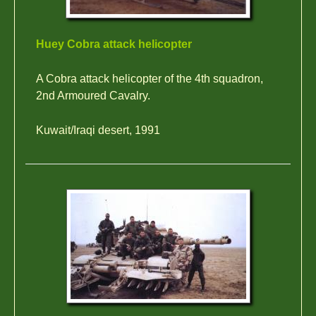
Huey Cobra attack helicopter
A Cobra attack helicopter of the 4th squadron,
2nd Armoured Cavalry.
Kuwait/Iraqi desert, 1991