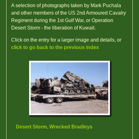
A selection of photographs taken by Mark Puchala
and other members of the US 2nd Armoured Cavalry
Regiment during the 1st Gulf War, or Operation
Desert Storm - the liberation of Kuwait.
Click on the entry for a larger image and details, or
click to go back to the previous index
Desert Storm, Wrecked Bradleys