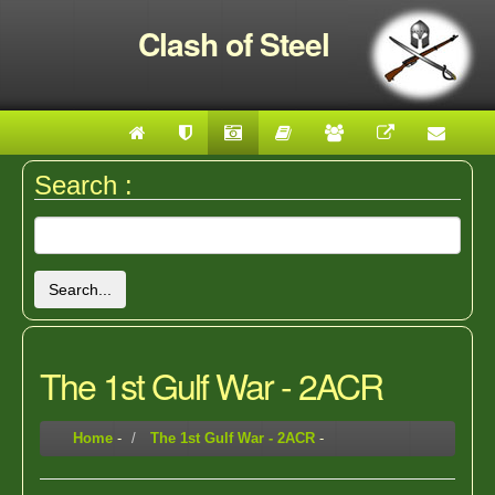
Clash of Steel
Search :
Search...
The 1st Gulf War - 2ACR
Home
-
The 1st Gulf War - 2ACR
-