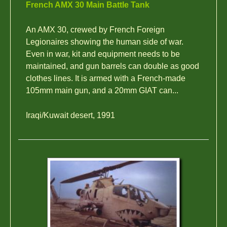
French AMX 30 Main Battle Tank
An AMX 30, crewed by French Foreign
Legionaires showing the human side of war.
Even in war, kit and equipment needs to be
maintained, and gun barrels can double as good
clothes lines. It is armed with a French-made
105mm main gun, and a 20mm GIAT can...
Iraqi/Kuwait desert, 1991