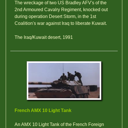
The wreckage of two US Bradley AFV's of the
2nd Armoured Cavalry Regiment, knocked out
during operation Desert Storm, in the 1st
Coalition's war against Iraq to liberate Kuwait.
The Iraq/Kuwait desert, 1991
French AMX 10 Light Tank
An AMX 10 Light Tank of the French Foreign