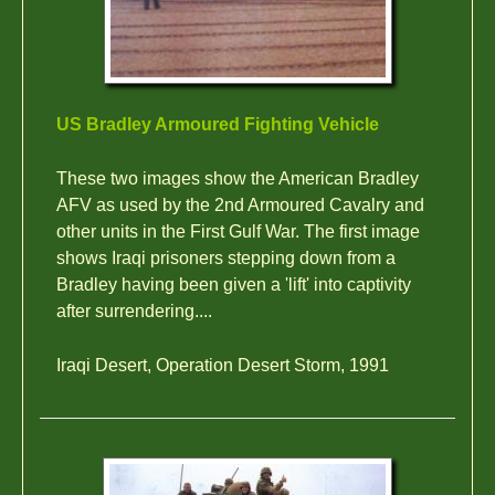
US Bradley Armoured Fighting Vehicle
These two images show the American Bradley
AFV as used by the 2nd Armoured Cavalry and
other units in the First Gulf War. The first image
shows Iraqi prisoners stepping down from a
Bradley having been given a 'lift' into captivity
after surrendering....
Iraqi Desert, Operation Desert Storm, 1991