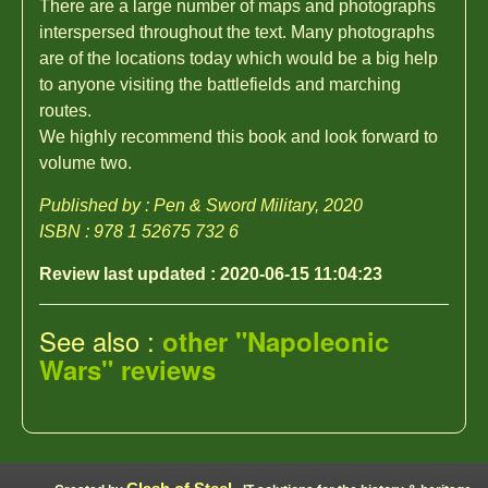
There are a large number of maps and photographs
interspersed throughout the text. Many photographs
are of the locations today which would be a big help
to anyone visiting the battlefields and marching
routes.
We highly recommend this book and look forward to
volume two.
Published by : Pen & Sword Military, 2020
ISBN : 978 1 52675 732 6
Review last updated : 2020-06-15 11:04:23
See also :
other "Napoleonic
Wars" reviews