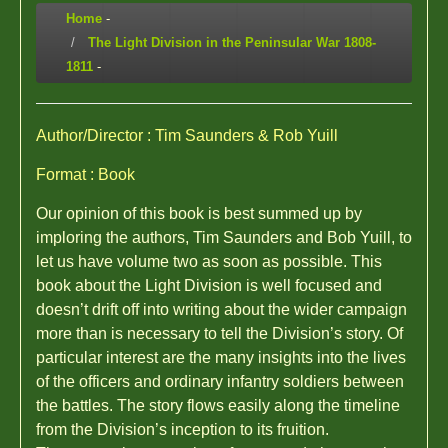
Home
-
The Light Division in the Peninsular War 1808-
1811
-
Author/Director : Tim Saunders & Rob Yuill
Format : Book
Our opinion of this book is best summed up by
imploring the authors, Tim Saunders and Bob Yuill, to
let us have volume two as soon as possible. This
book about the Light Division is well focused and
doesn’t drift off into writing about the wider campaign
more than is necessary to tell the Division’s story. Of
particular interest are the many insights into the lives
of the officers and ordinary infantry soldiers between
the battles. The story flows easily along the timeline
from the Division’s inception to its fruition.