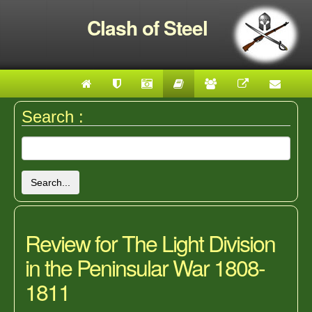
Clash of Steel
Search :
Search...
Review for The Light Division
in the Peninsular War 1808-
1811