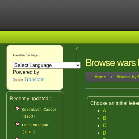
Translate this Page
Browse wars b
Powered by
Home
-
Browse by
Translate
Recently updated :
Choose an initial lette
Operation Castor
A
(1953)
B
C
Cape Matapan
(1941)
D