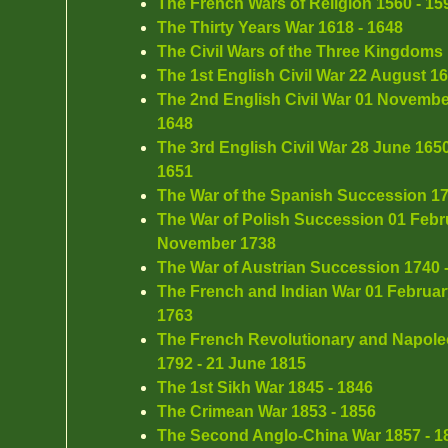
The French Wars of Religion 1560 - 15
The Thirty Years War 1618 - 1648
The Civil Wars of the Three Kingdoms 
The 1st English Civil War 22 August 1
The 2nd English Civil War 01 Novembe
1648
The 3rd English Civil War 28 June 165
1651
The War of the Spanish Succession 17
The War of Polish Succession 01 Febru
November 1738
The War of Austrian Succession 1740 
The French and Indian War 01 Februar
1763
The French Revolutionary and Napoleo
1792 - 21 June 1815
The 1st Sikh War 1845 - 1846
The Crimean War 1853 - 1856
The Second Anglo-China War 1857 - 1