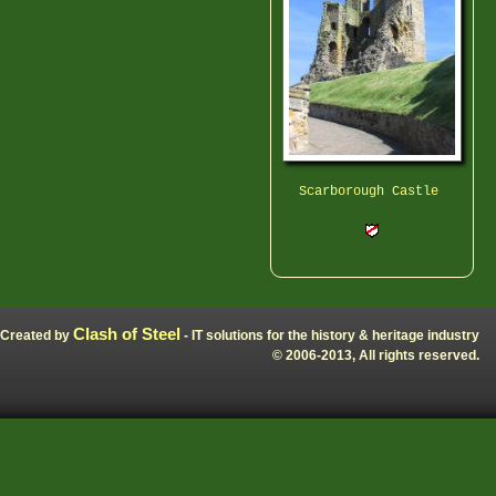
Scarborough Castle
Clash of Steel
Created by
- IT solutions for the history & heritage industry
© 2006-2013, All rights reserved.