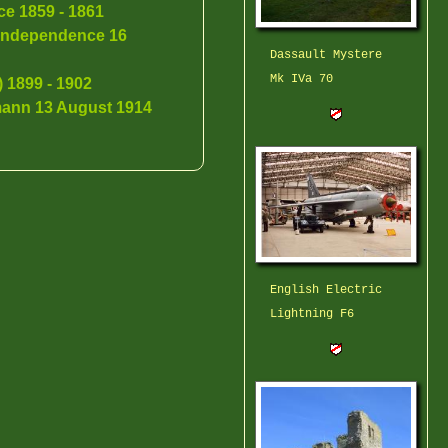
ce 1859 - 1861
f Independence 16
Dassault Mystere
Mk IVa 70
 1899 - 1902
ann 13 August 1914
English Electric
Lightning F6