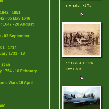
98
The Baker Rifle
1642 - 1651
642 - 05 May 1646
r 1647 - 28 August
0 - 03 September
01 - 1714
ary 1733 - 18
British 4.7 inch
- 1748
Naval Gun
y 1754 - 10 February
nic Wars 19 April
860