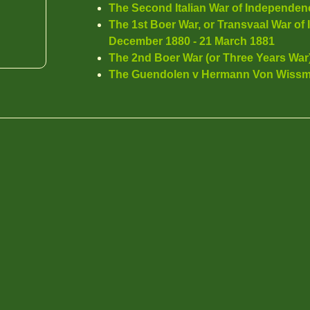
The Second Italian War of Independen
The 1st Boer War, or Transvaal War o
December 1880 - 21 March 1881
The 2nd Boer War (or Three Years War)
The Guendolen v Hermann Von Wissm