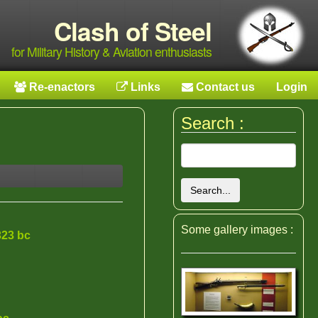
Clash of Steel
for Military History & Aviation enthusiasts
Re-enactors
Links
Contact us
Login
Search :
Search...
Some gallery images :
323 bc