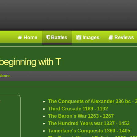
Home
Battles
Images
Reviews
eginning with T
 Name
-
The Conquests of Alexander 336 bc - 
r
Third Crusade 1189 - 1192
The Baron's War 1263 - 1267
The Hundred Years war 1337 - 1453
Tamerlane's Conquests 1360 - 1405