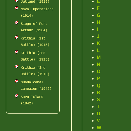
E
Jutland (1916)
F
Naval Operations
G
(1914)
H
Siege of Port
I
Arthur (1904)
J
Krithia (1st
K
Battle) (1915)
L
Krithia (2nd
M
Battle) (1915)
N
Krithia (3rd
O
Battle) (1915)
P
Guadalcanal
Q
campaign (1942)
R
Savo Island
S
(1942)
T
U
V
W