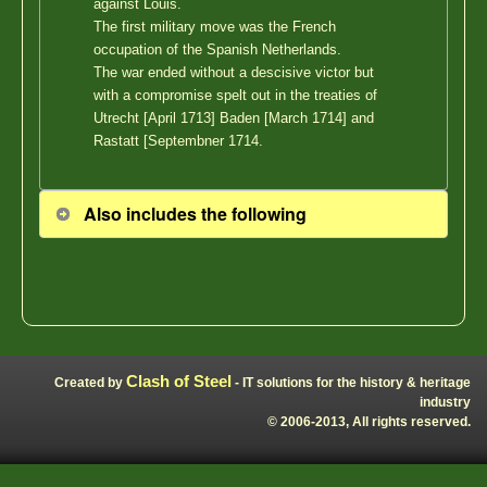
against Louis.
The first military move was the French
occupation of the Spanish Netherlands.
The war ended without a descisive victor but
with a compromise spelt out in the treaties of
Utrecht [April 1713] Baden [March 1714] and
Rastatt [Septembner 1714.
Also includes the following
Clash of Steel
Created by
- IT solutions for the history & heritage
industry
© 2006-2013, All rights reserved.