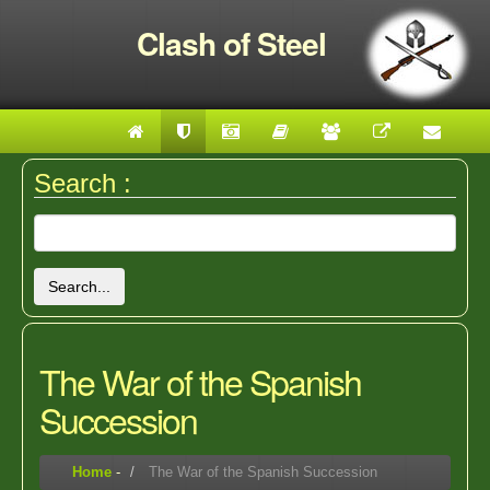
Clash of Steel
Search :
Search...
The War of the Spanish
Succession
Home
-
The War of the Spanish Succession