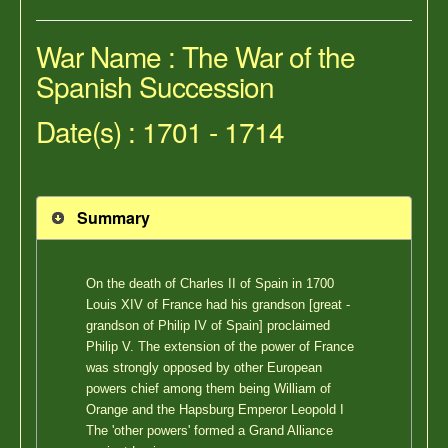
War Name : The War of the
Spanish Succession
Date(s) : 1701 - 1714
Summary
On the death of Charles II of Spain in 1700
Louis XIV of France had his grandson [great -
grandson of Philip IV of Spain] proclaimed
Philip V. The extension of the power of France
was strongly opposed by other European
powers chief among them being William of
Orange and the Hapsburg Emperor Leopold I
The 'other powers' formed a Grand Alliance